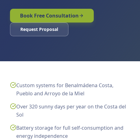
Book Free Consultation
Request Proposal
Custom systems for Benalmádena Costa,
Pueblo and Arroyo de la Miel
Over 320 sunny days per year on the Costa del
Sol
Battery storage for full self-consumption and
energy independence