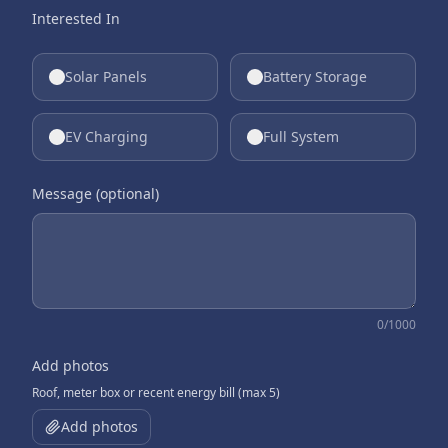
Interested In
Solar Panels
Battery Storage
EV Charging
Full System
Message (optional)
0
/1000
Add photos
Roof, meter box or recent energy bill (max 5)
Add photos