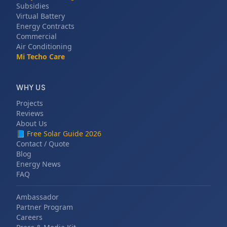
Subsidies
Virtual Battery
Energy Contracts
Commercial
Air Conditioning
Mi Techo Care
WHY US
Projects
Reviews
About Us
📘
Free Solar Guide 2026
Contact / Quote
Blog
Energy News
FAQ
Ambassador
Partner Program
Careers