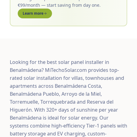
€99/month — start saving from day one.
Learn more
Looking for the best solar panel installer in
Benalmádena? MiTechoSolar.com provides top-
rated solar installation for villas, townhouses and
apartments across Benalmádena Costa,
Benalmádena Pueblo, Arroyo de la Miel,
Torremuelle, Torrequebrada and Reserva del
Higuerón. With 320+ days of sunshine per year
Benalmádena is ideal for solar energy. Our
systems combine high-efficiency Tier-1 panels with
battery storage and EV charging, custom-