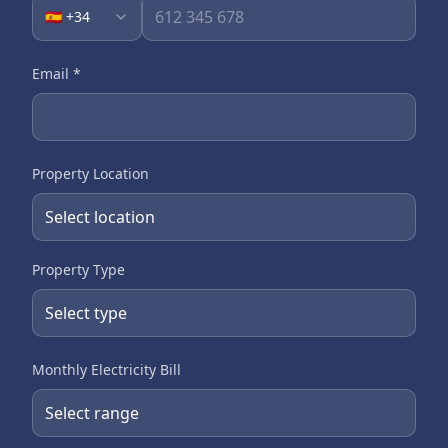
🇪🇸 +34
Email
*
Property Location
Property Type
Monthly Electricity Bill