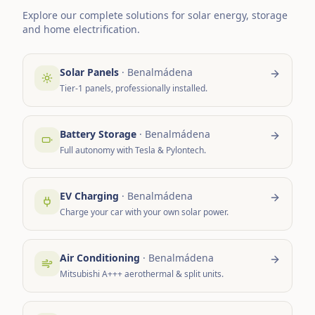
Explore our complete solutions for solar energy, storage
and home electrification.
Solar Panels
·
Benalmádena
Tier-1 panels, professionally installed.
Battery Storage
·
Benalmádena
Full autonomy with Tesla & Pylontech.
EV Charging
·
Benalmádena
Charge your car with your own solar power.
Air Conditioning
·
Benalmádena
Mitsubishi A+++ aerothermal & split units.