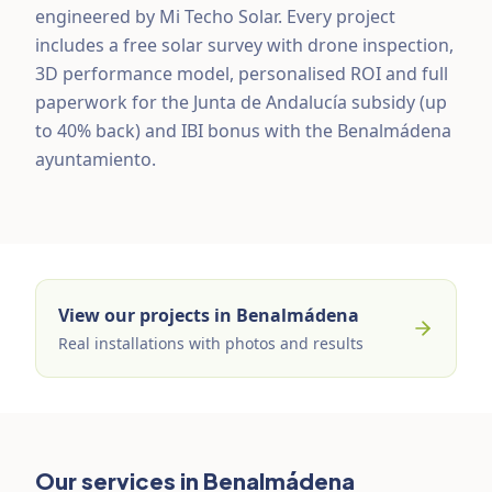
engineered by Mi Techo Solar. Every project
includes a free solar survey with drone inspection,
3D performance model, personalised ROI and full
paperwork for the Junta de Andalucía subsidy (up
to 40% back) and IBI bonus with the Benalmádena
ayuntamiento.
View our projects in Benalmádena
Real installations with photos and results
Our services in Benalmádena