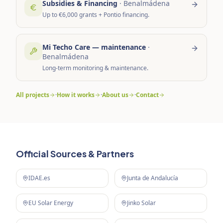
Subsidies & Financing
·
Benalmádena
Up to €6,000 grants + Pontio financing.
Mi Techo Care — maintenance
·
Benalmádena
Long-term monitoring & maintenance.
All projects
·
How it works
·
About us
·
Contact
Official Sources & Partners
IDAE.es
Junta de Andalucía
EU Solar Energy
Jinko Solar