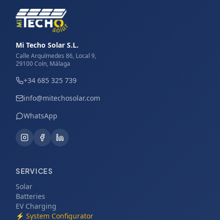
Mi Techo Solar S.L.
Calle Arquímedes 86, Local 9,
29100 Coín, Málaga
+34 685 325 739
info@mitechosolar.com
WhatsApp
SERVICES
Solar
Batteries
EV Charging
⚡
System Configurator