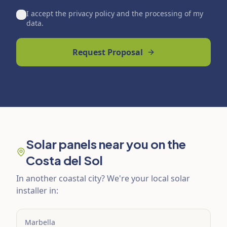
I accept the privacy policy and the processing of my
data.
Request Proposal
Solar panels near you on the
Costa del Sol
In another coastal city? We're your local solar
installer in:
Marbella