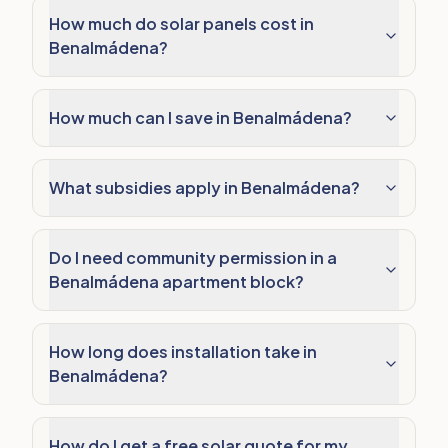
How much do solar panels cost in
Benalmádena?
How much can I save in Benalmádena?
What subsidies apply in Benalmádena?
Do I need community permission in a
Benalmádena apartment block?
How long does installation take in
Benalmádena?
How do I get a free solar quote for my