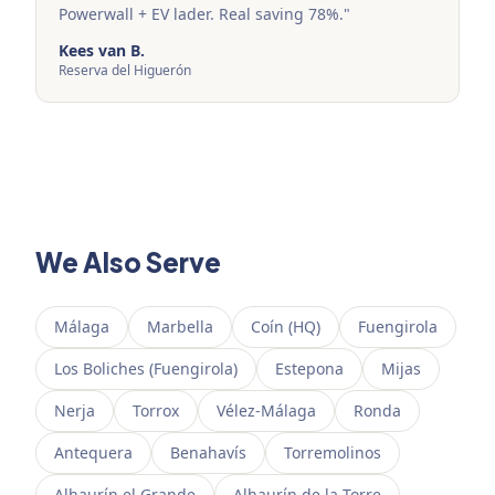
Powerwall + EV lader. Real saving 78%.
"
Kees van B.
Reserva del Higuerón
We Also Serve
Málaga
Marbella
Coín (HQ)
Fuengirola
Los Boliches (Fuengirola)
Estepona
Mijas
Nerja
Torrox
Vélez-Málaga
Ronda
Antequera
Benahavís
Torremolinos
Alhaurín el Grande
Alhaurín de la Torre