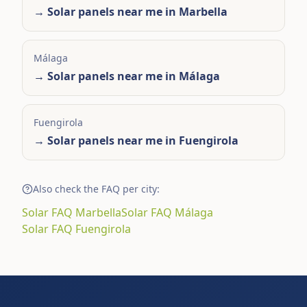
→
Solar panels near me in Marbella
Málaga
→
Solar panels near me in Málaga
Fuengirola
→
Solar panels near me in Fuengirola
Also check the FAQ per city:
Solar FAQ Marbella
Solar FAQ Málaga
Solar FAQ Fuengirola