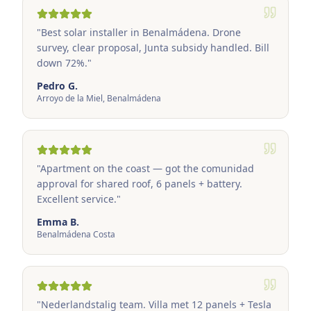
"
Best solar installer in Benalmádena. Drone
survey, clear proposal, Junta subsidy handled. Bill
down 72%.
"
Pedro G.
Arroyo de la Miel, Benalmádena
"
Apartment on the coast — got the comunidad
approval for shared roof, 6 panels + battery.
Excellent service.
"
Emma B.
Benalmádena Costa
"
Nederlandstalig team. Villa met 12 panels + Tesla