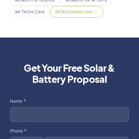
Mi Techo Care
MiTechoSolar.com →
Get Your Free Solar &
Battery Proposal
Name
*
Phone
*