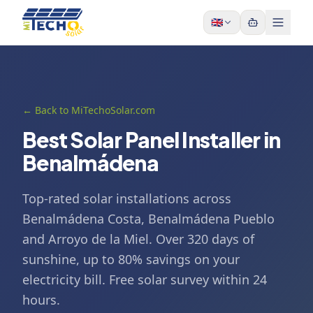
Skip to content
🇬🇧
← Back to MiTechoSolar.com
Best Solar Panel Installer in
Benalmádena
Top-rated solar installations across
Benalmádena Costa, Benalmádena Pueblo
and Arroyo de la Miel. Over 320 days of
sunshine, up to 80% savings on your
electricity bill. Free solar survey within 24
hours.