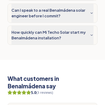
Can I speak to a real Benalmádena solar
engineer before I commit?
How quickly can Mi Techo Solar start my
Benalmádena installation?
What customers in
Benalmádena say
5.0
(
3
reviews
)