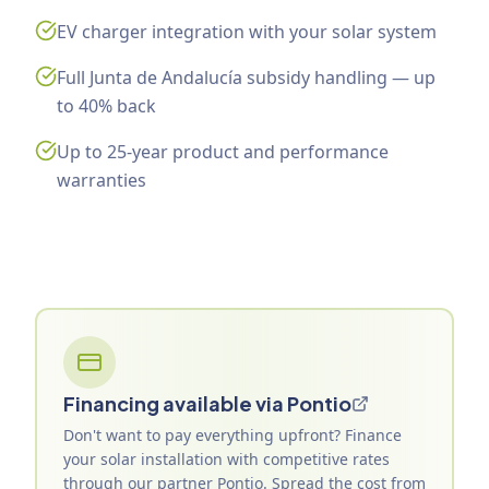
EV charger integration with your solar system
Full Junta de Andalucía subsidy handling — up
to 40% back
Up to 25-year product and performance
warranties
Financing available via Pontio
Don't want to pay everything upfront? Finance
your solar installation with competitive rates
through our partner Pontio. Spread the cost from