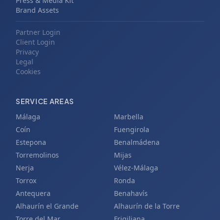
Press & Media Kit
Brand Assets
Partner Login
Client Login
Privacy
Legal
Cookies
SERVICE AREAS
Málaga
Marbella
Coín
Fuengirola
Estepona
Benalmádena
Torremolinos
Mijas
Nerja
Vélez-Málaga
Torrox
Ronda
Antequera
Benahavís
Alhaurín el Grande
Alhaurín de la Torre
Torre del Mar
Frigiliana