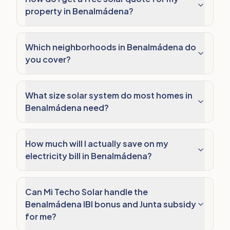
property in Benalmádena?
Which neighborhoods in Benalmádena do
you cover?
What size solar system do most homes in
Benalmádena need?
How much will I actually save on my
electricity bill in Benalmádena?
Can Mi Techo Solar handle the
Benalmádena IBI bonus and Junta subsidy
for me?