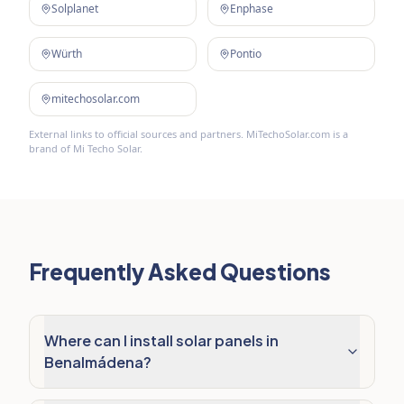
Solplanet
Enphase
Würth
Pontio
mitechosolar.com
External links to official sources and partners. MiTechoSolar.com is a
brand of Mi Techo Solar.
Frequently Asked Questions
Where can I install solar panels in
Benalmádena?