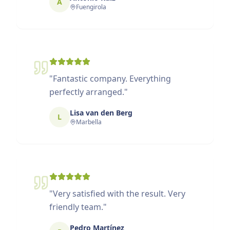
A
Fuengirola
"
Fantastic company. Everything
perfectly arranged.
"
Lisa van den Berg
L
Marbella
"
Very satisfied with the result. Very
friendly team.
"
Pedro Martínez