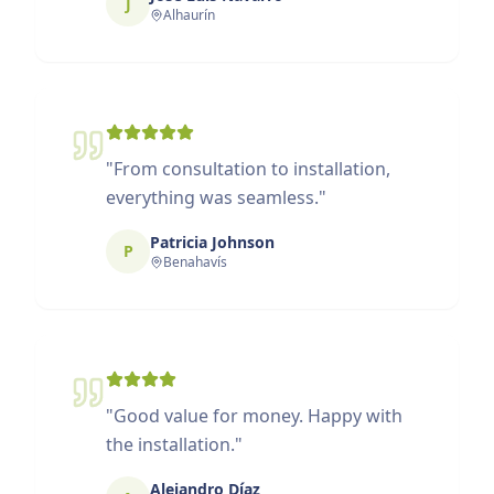
J
Alhaurín
"
From consultation to installation,
everything was seamless.
"
Patricia Johnson
P
Benahavís
"
Good value for money. Happy with
the installation.
"
Alejandro Díaz