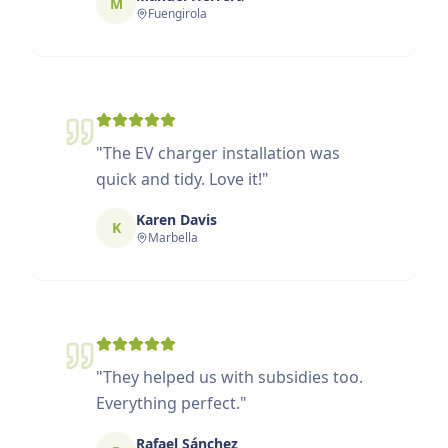
M
Fuengirola
"
The EV charger installation was
quick and tidy. Love it!
"
Karen Davis
K
Marbella
"
They helped us with subsidies too.
Everything perfect.
"
Rafael Sánchez