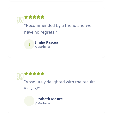
"
Recommended by a friend and we
have no regrets.
"
Emilio Pascual
E
Marbella
"
Absolutely delighted with the results.
5 stars!
"
Elizabeth Moore
E
Marbella