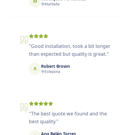
M
Marbella
"
Good installation, took a bit longer
than expected but quality is great.
"
Robert Brown
R
Estepona
"
The best quote we found and the
best quality.
"
Ana Belén Torres