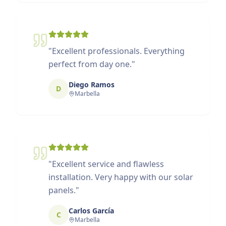
"
Excellent professionals. Everything
perfect from day one.
"
Diego Ramos
D
Marbella
"
Excellent service and flawless
installation. Very happy with our solar
panels.
"
Carlos García
C
Marbella