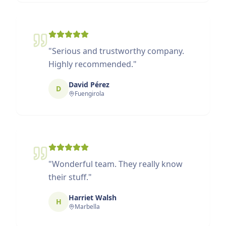
"
Serious and trustworthy company.
Highly recommended.
"
David Pérez
D
Fuengirola
"
Wonderful team. They really know
their stuff.
"
Harriet Walsh
H
Marbella