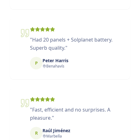
"
Had 20 panels + Solplanet battery.
Superb quality.
"
Peter Harris
P
Benahavís
"
Fast, efficient and no surprises. A
pleasure.
"
Raúl Jiménez
R
Marbella