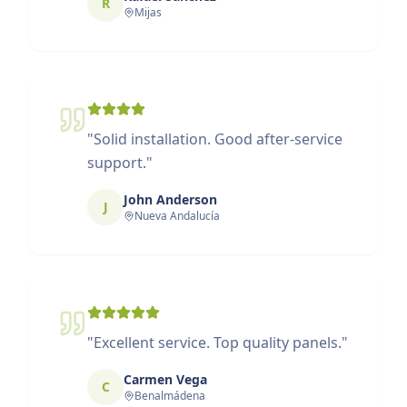
R
Mijas
"
Solid installation. Good after-service
support.
"
John Anderson
J
Nueva Andalucía
"
Excellent service. Top quality panels.
"
Carmen Vega
C
Benalmádena