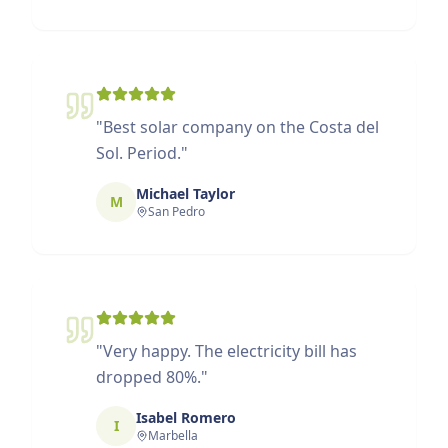
"
Best solar company on the Costa del
Sol. Period.
"
Michael Taylor
M
San Pedro
"
Very happy. The electricity bill has
dropped 80%.
"
Isabel Romero
I
Marbella