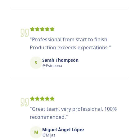
"
Professional from start to finish.
Production exceeds expectations.
"
Sarah Thompson
S
Estepona
"
Great team, very professional. 100%
recommended.
"
Miguel Ángel López
M
Mijas