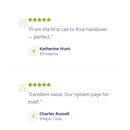
"
From the first call to final handover
— perfect.
"
Katherine Hunt
K
Estepona
"
Excellent value. Our system pays for
itself.
"
Charles Russell
C
Mijas Costa