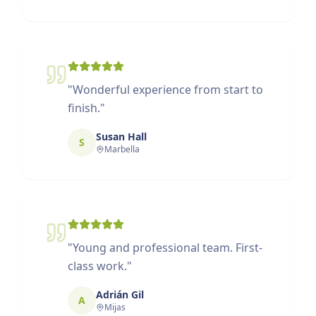
"
Wonderful experience from start to
finish.
"
Susan Hall
S
Marbella
"
Young and professional team. First-
class work.
"
Adrián Gil
A
Mijas