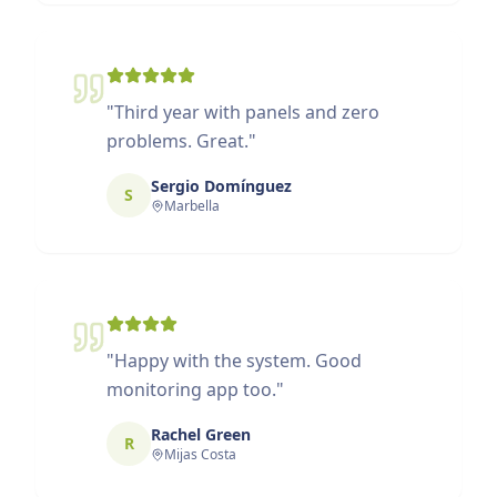
"
Third year with panels and zero
problems. Great.
"
Sergio Domínguez
S
Marbella
"
Happy with the system. Good
monitoring app too.
"
Rachel Green
R
Mijas Costa