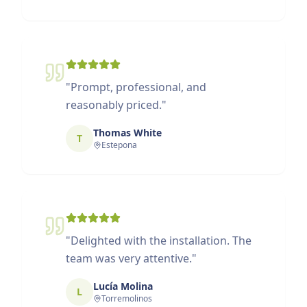
"
Prompt, professional, and
reasonably priced.
"
Thomas White
T
Estepona
"
Delighted with the installation. The
team was very attentive.
"
Lucía Molina
L
Torremolinos