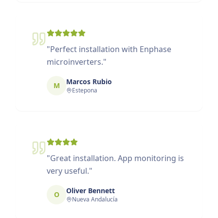
"
Perfect installation with Enphase
microinverters.
"
Marcos Rubio
M
Estepona
"
Great installation. App monitoring is
very useful.
"
Oliver Bennett
O
Nueva Andalucía