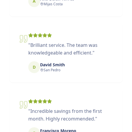
A
Mijas Costa
"
Brilliant service. The team was
knowledgeable and efficient.
"
David Smith
D
San Pedro
"
Incredible savings from the first
month. Highly recommended.
"
Francisco Moreno