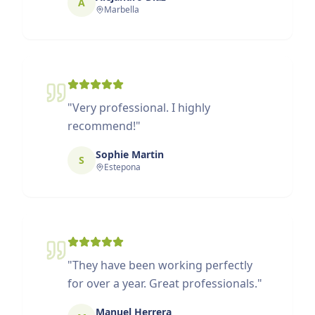
A
Marbella
"
Very professional. I highly
recommend!
"
Sophie Martin
S
Estepona
"
They have been working perfectly
for over a year. Great professionals.
"
Manuel Herrera