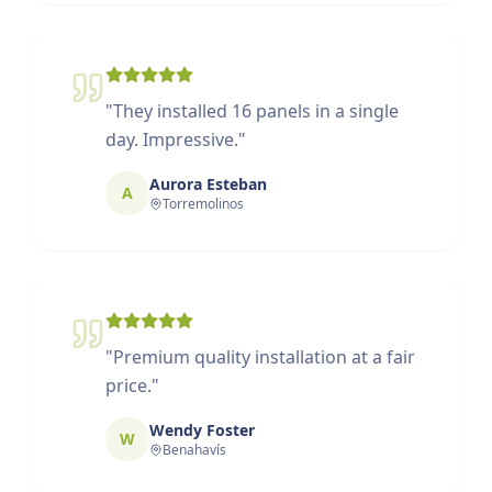
"
They installed 16 panels in a single
day. Impressive.
"
Aurora Esteban
A
Torremolinos
"
Premium quality installation at a fair
price.
"
Wendy Foster
W
Benahavís