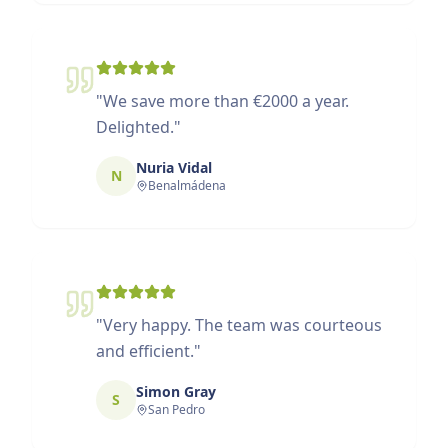
"
We save more than €2000 a year.
Delighted.
"
Nuria Vidal
N
Benalmádena
"
Very happy. The team was courteous
and efficient.
"
Simon Gray
S
San Pedro