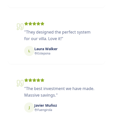
"
They designed the perfect system
for our villa. Love it!
"
Laura Walker
L
Estepona
"
The best investment we have made.
Massive savings.
"
Javier Muñoz
J
Fuengirola