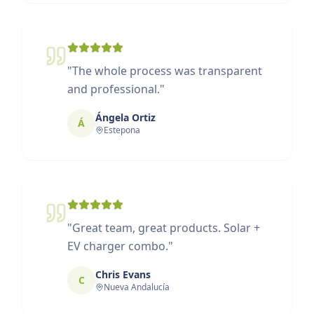
"
The whole process was transparent
and professional.
"
Ángela Ortiz
Á
Estepona
"
Great team, great products. Solar +
EV charger combo.
"
Chris Evans
C
Nueva Andalucía