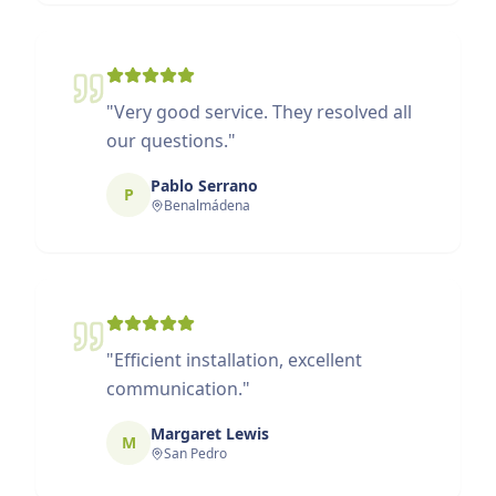
"
Very good service. They resolved all
our questions.
"
Pablo Serrano
P
Benalmádena
"
Efficient installation, excellent
communication.
"
Margaret Lewis
M
San Pedro