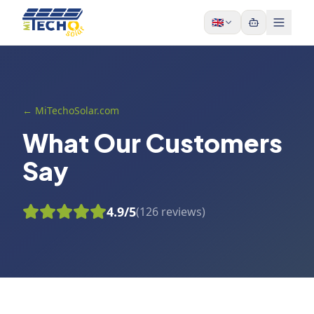
Skip to content
🇬🇧
← MiTechoSolar.com
What Our Customers
Say
4.9
/5
(
126
reviews
)