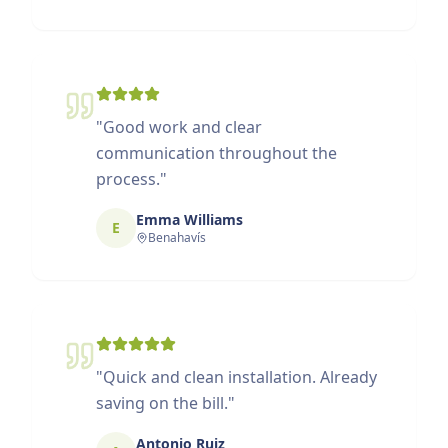
"
Good work and clear
communication throughout the
process.
"
Emma Williams
E
Benahavís
"
Quick and clean installation. Already
saving on the bill.
"
Antonio Ruiz