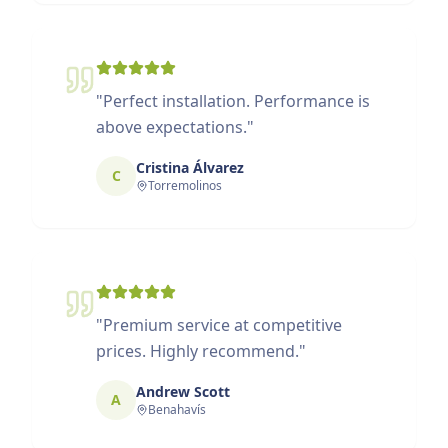
"
Perfect installation. Performance is
above expectations.
"
Cristina Álvarez
C
Torremolinos
"
Premium service at competitive
prices. Highly recommend.
"
Andrew Scott
A
Benahavís