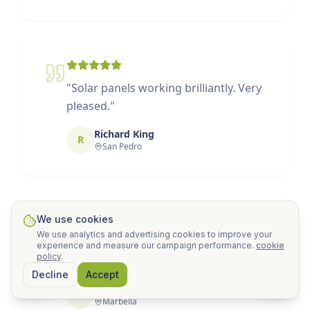
"
Solar panels working brilliantly. Very
pleased.
"
Richard King
R
San Pedro
We use cookies
We use analytics and advertising cookies to improve your
"
Service 10/10. Attentive to every
experience and measure our campaign performance.
cookie
policy
.
detail.
"
Decline
Accept
Natalia Peña
N
Marbella