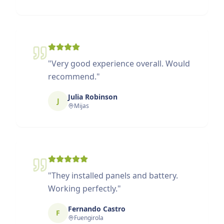
"
Very good experience overall. Would
recommend.
"
Julia Robinson
J
Mijas
"
They installed panels and battery.
Working perfectly.
"
Fernando Castro
F
Fuengirola