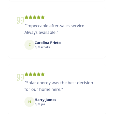
"
Impeccable after-sales service.
Always available.
"
Carolina Prieto
C
Marbella
"
Solar energy was the best decision
for our home here.
"
Harry James
H
Mijas