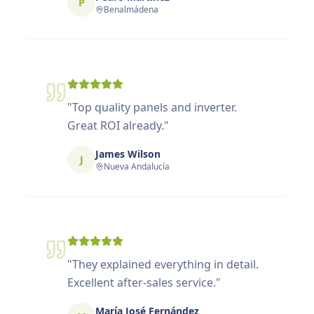
P
Benalmádena
"
Top quality panels and inverter.
Great ROI already.
"
James Wilson
J
Nueva Andalucía
"
They explained everything in detail.
Excellent after-sales service.
"
María José Fernández