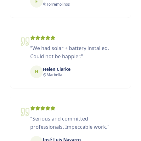
F
Torremolinos
"
We had solar + battery installed.
Could not be happier.
"
Helen Clarke
H
Marbella
"
Serious and committed
professionals. Impeccable work.
"
José Luis Navarro