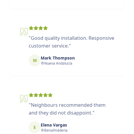
"
Good quality installation. Responsive
customer service.
"
Mark Thompson
M
Nueva Andalucía
"
Neighbours recommended them
and they did not disappoint.
"
Elena Vargas
E
Benalmádena