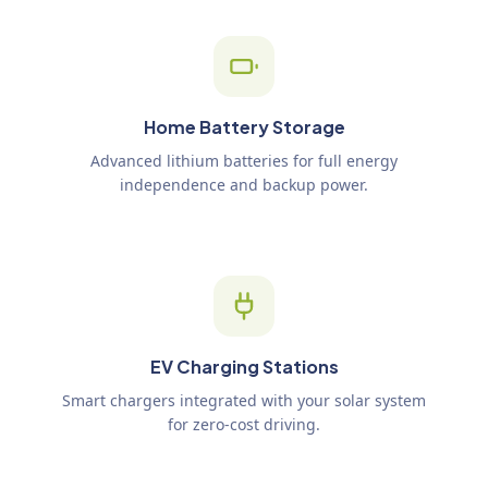
Home Battery Storage
Advanced lithium batteries for full energy
independence and backup power.
EV Charging Stations
Smart chargers integrated with your solar system
for zero-cost driving.