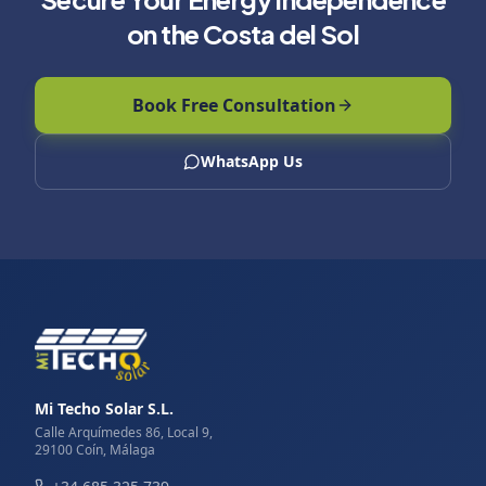
on the Costa del Sol
Book Free Consultation
WhatsApp Us
Mi Techo Solar S.L.
Calle Arquímedes 86, Local 9,
29100 Coín, Málaga