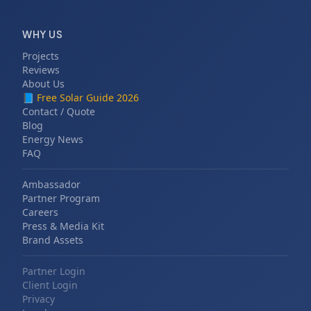
WHY US
Projects
Reviews
About Us
📘
Free Solar Guide 2026
Contact / Quote
Blog
Energy News
FAQ
Ambassador
Partner Program
Careers
Press & Media Kit
Brand Assets
Partner Login
Client Login
Privacy