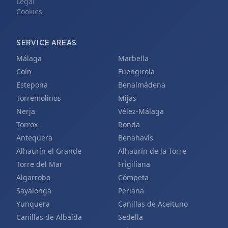
Legal
Cookies
SERVICE AREAS
Málaga
Marbella
Coín
Fuengirola
Estepona
Benalmádena
Torremolinos
Mijas
Nerja
Vélez-Málaga
Torrox
Ronda
Antequera
Benahavís
Alhaurín el Grande
Alhaurín de la Torre
Torre del Mar
Frigiliana
Algarrobo
Cómpeta
Sayalonga
Periana
Yunquera
Canillas de Aceituno
Canillas de Albaida
Sedella