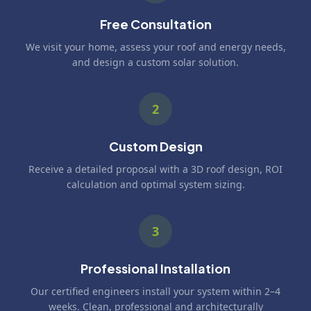
Free Consultation
We visit your home, assess your roof and energy needs,
and design a custom solar solution.
2
Custom Design
Receive a detailed proposal with a 3D roof design, ROI
calculation and optimal system sizing.
3
Professional Installation
Our certified engineers install your system within 2–4
weeks. Clean, professional and architecturally