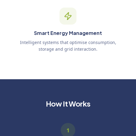
Smart Energy Management
Intelligent systems that optimise consumption,
storage and grid interaction.
How It Works
1