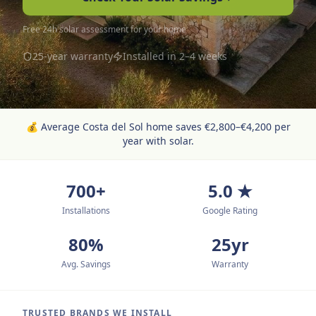
Free 24h solar assessment for your home
25-year warranty
Installed in 2–4 weeks
💰
Average Costa del Sol home saves €2,800–€4,200 per
year with solar.
700+
5.0 ★
Installations
Google Rating
80%
25yr
Avg. Savings
Warranty
TRUSTED BRANDS WE INSTALL