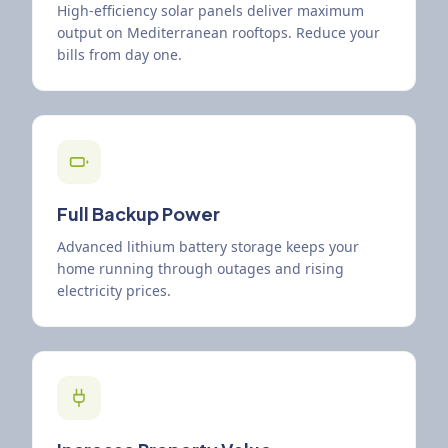
High-efficiency solar panels deliver maximum
output on Mediterranean rooftops. Reduce your
bills from day one.
Full Backup Power
Advanced lithium battery storage keeps your
home running through outages and rising
electricity prices.