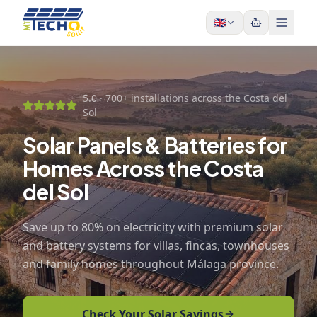
Skip to content
🇬🇧
5.0 ·
700+ installations across the Costa del
Sol
Solar Panels & Batteries for
Homes Across the Costa
del Sol
Save up to 80% on electricity with premium solar
and battery systems for villas, fincas, townhouses
and family homes throughout Málaga province.
Check Your Solar Savings