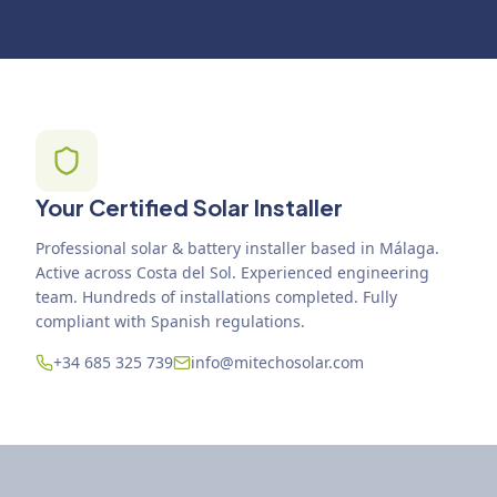
Your Certified Solar Installer
Professional solar & battery installer based in Málaga.
Active across Costa del Sol. Experienced engineering
team. Hundreds of installations completed. Fully
compliant with Spanish regulations.
+34 685 325 739
info@mitechosolar.com