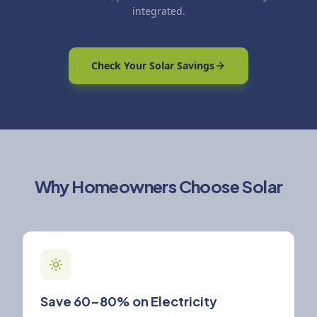
integrated.
Check Your Solar Savings
Why Homeowners Choose Solar
Save 60–80% on Electricity