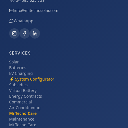
+34 685 325 739
info@mitechosolar.com
WhatsApp
SERVICES
Solar
Batteries
EV Charging
⚡
System Configurator
Subsidies
Virtual Battery
Energy Contracts
Commercial
Air Conditioning
Mi Techo Care
Maintenance
Mi Techo Care