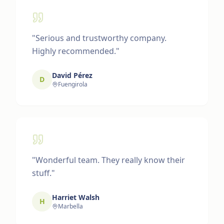
"
Serious and trustworthy company.
Highly recommended.
"
David Pérez
D
Fuengirola
"
Wonderful team. They really know their
stuff.
"
Harriet Walsh
H
Marbella