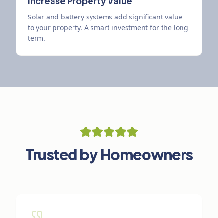
Increase Property Value
Solar and battery systems add significant value
to your property. A smart investment for the long
term.
Trusted by Homeowners