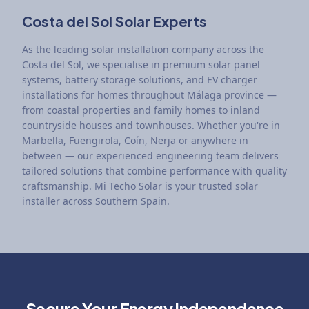
Costa del Sol Solar Experts
As the leading solar installation company across the
Costa del Sol, we specialise in premium solar panel
systems, battery storage solutions, and EV charger
installations for homes throughout Málaga province —
from coastal properties and family homes to inland
countryside houses and townhouses. Whether you're in
Marbella, Fuengirola, Coín, Nerja or anywhere in
between — our experienced engineering team delivers
tailored solutions that combine performance with quality
craftsmanship. Mi Techo Solar is your trusted solar
installer across Southern Spain.
Secure Your Energy Independence