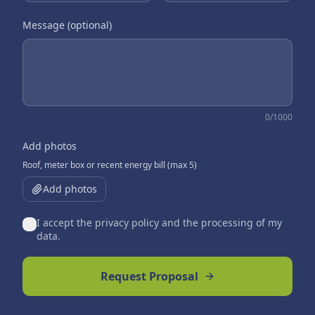
Message (optional)
0
/1000
Add photos
Roof, meter box or recent energy bill (max 5)
Add photos
I accept the privacy policy and the processing of my
data.
Request Proposal