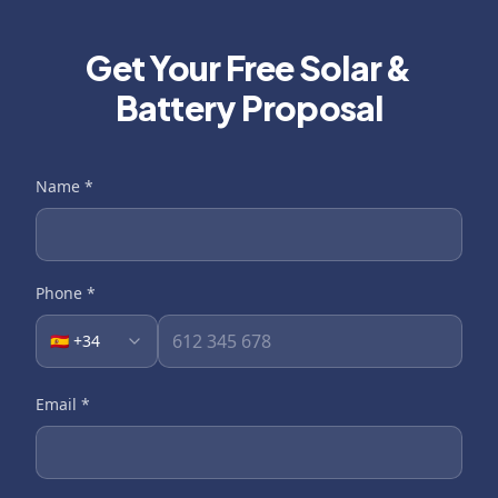
Get Your Free Solar &
Battery Proposal
Name
*
Phone
*
🇪🇸 +34
Email
*