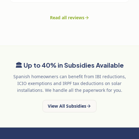
Read all reviews
🏛️
Up to 40% in Subsidies Available
Spanish homeowners can benefit from IBI reductions,
ICIO exemptions and IRPF tax deductions on solar
installations. We handle all the paperwork for you.
View All Subsidies