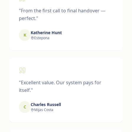
"
From the first call to final handover —
perfect.
"
Katherine Hunt
K
Estepona
"
Excellent value. Our system pays for
itself.
"
Charles Russell
C
Mijas Costa