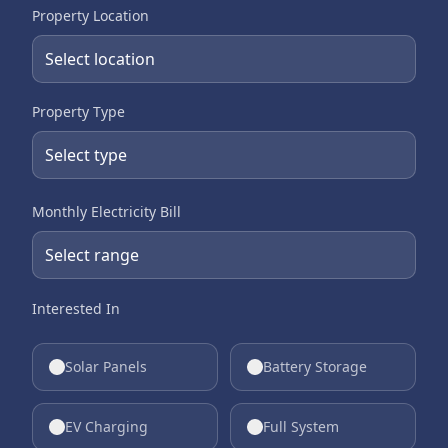
Property Location
Property Type
Monthly Electricity Bill
Interested In
Solar Panels
Battery Storage
EV Charging
Full System