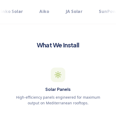
Jinko Solar
Aiko
JA Solar
SunPow
What We Install
Solar Panels
High-efficiency panels engineered for maximum
output on Mediterranean rooftops.