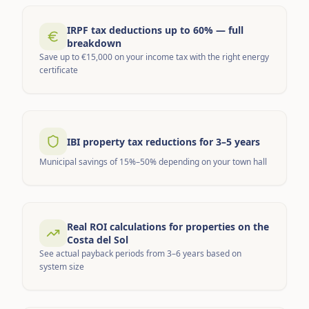
IRPF tax deductions up to 60% — full
breakdown
Save up to €15,000 on your income tax with the right energy
certificate
IBI property tax reductions for 3–5 years
Municipal savings of 15%–50% depending on your town hall
Real ROI calculations for properties on the
Costa del Sol
See actual payback periods from 3–6 years based on
system size