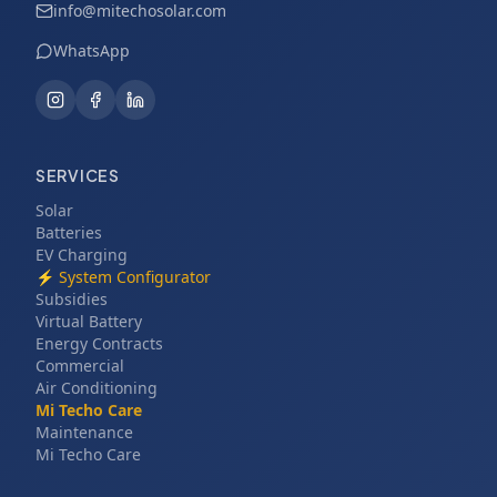
info@mitechosolar.com
WhatsApp
SERVICES
Solar
Batteries
EV Charging
⚡
System Configurator
Subsidies
Virtual Battery
Energy Contracts
Commercial
Air Conditioning
Mi Techo Care
Maintenance
Mi Techo Care