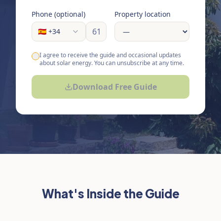
Phone (optional)
Property location
🇪🇸 +34
I agree to receive the guide and occasional updates
about solar energy. You can unsubscribe at any time.
Download Free Guide
What's Inside the Guide