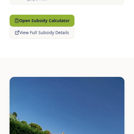
Open Subsidy Calculator
View Full Subsidy Details