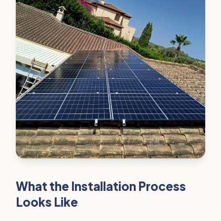
What the Installation Process
Looks Like