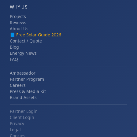
WHY US
Projects
Reviews
About Us
📘
Free Solar Guide 2026
Contact / Quote
Blog
Energy News
FAQ
Ambassador
Partner Program
Careers
Press & Media Kit
Brand Assets
Partner Login
Client Login
Privacy
Legal
Cookies