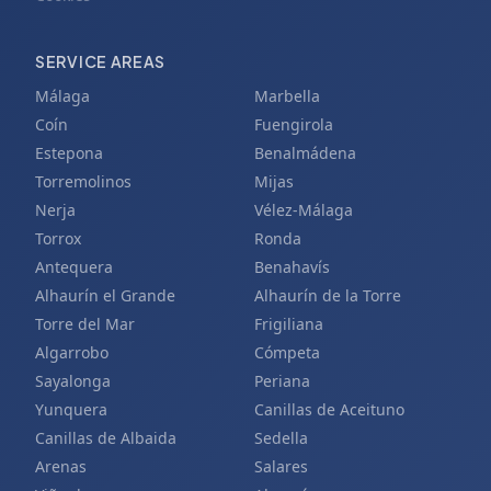
SERVICE AREAS
Málaga
Marbella
Coín
Fuengirola
Estepona
Benalmádena
Torremolinos
Mijas
Nerja
Vélez-Málaga
Torrox
Ronda
Antequera
Benahavís
Alhaurín el Grande
Alhaurín de la Torre
Torre del Mar
Frigiliana
Algarrobo
Cómpeta
Sayalonga
Periana
Yunquera
Canillas de Aceituno
Canillas de Albaida
Sedella
Arenas
Salares