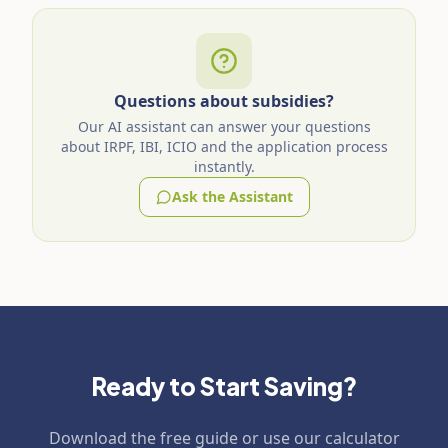
Questions about subsidies?
Our AI assistant can answer your questions
about IRPF, IBI, ICIO and the application process
instantly.
Ask the Assistant
Ready to Start Saving?
Download the free guide or use our calculator