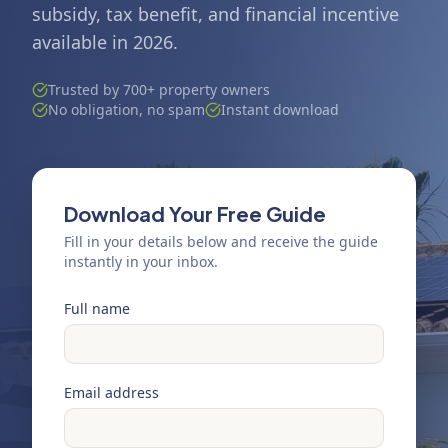
subsidy, tax benefit, and financial incentive
available in 2026.
Trusted by 700+ property owners
No obligation, no spam
Instant download
Download Your Free Guide
Fill in your details below and receive the guide
instantly in your inbox.
Full name
Email address