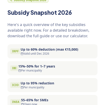
Subsidy Snapshot 2026
Subsidy Snapshot 2026
Here's a quick overview of the key subsidies
available right now. For a detailed breakdown,
download the full guide or use our calculator.
Up to 60% deduction (max €15,000)
IRPF
Valid until Dec 2026
15%–50% for 1–7 years
IBI
Per municipality
Up to 95% reduction
ICIO
Per municipality
55–65% for SMEs
INEA
Open now