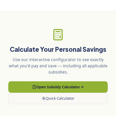
Calculate Your Personal Savings
Use our interactive configurator to see exactly
what you'd pay and save — including all applicable
subsidies.
Open Subsidy Calculator
Quick Calculator