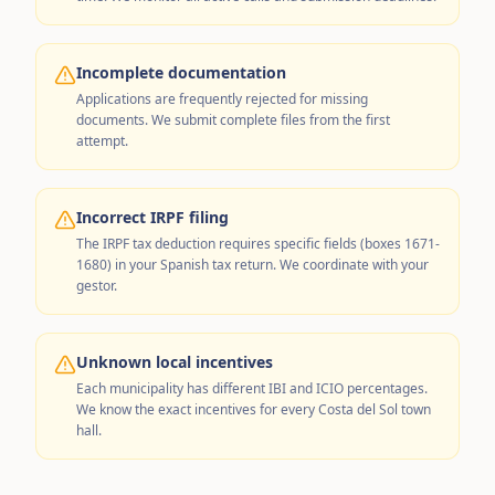
Incomplete documentation
Applications are frequently rejected for missing
documents. We submit complete files from the first
attempt.
Incorrect IRPF filing
The IRPF tax deduction requires specific fields (boxes 1671-
1680) in your Spanish tax return. We coordinate with your
gestor.
Unknown local incentives
Each municipality has different IBI and ICIO percentages.
We know the exact incentives for every Costa del Sol town
hall.