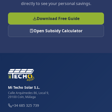
directly to see your personal savings.
Download Free Guide
Open Subsidy Calculator
Mi Techo Solar S.L.
Calle Arquímedes 86, Local 9,
29100 Coín, Málaga
+34 685 325 739