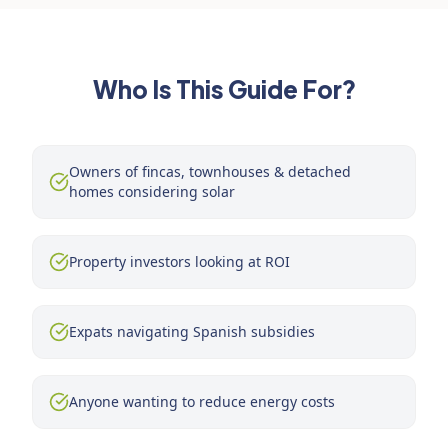
Who Is This Guide For?
Owners of fincas, townhouses & detached
homes considering solar
Property investors looking at ROI
Expats navigating Spanish subsidies
Anyone wanting to reduce energy costs