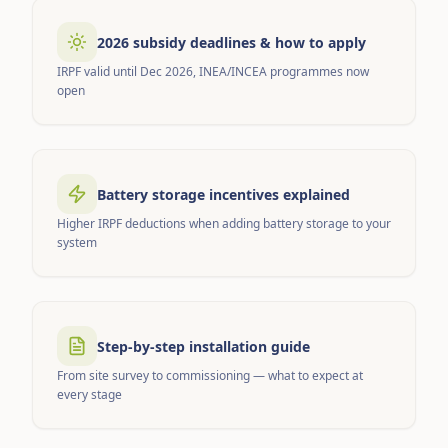
2026 subsidy deadlines & how to apply
IRPF valid until Dec 2026, INEA/INCEA programmes now
open
Battery storage incentives explained
Higher IRPF deductions when adding battery storage to your
system
Step-by-step installation guide
From site survey to commissioning — what to expect at
every stage