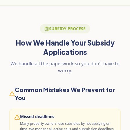
SUBSIDY PROCESS
How We Handle Your Subsidy
Applications
We handle all the paperwork so you don't have to
worry.
Common Mistakes We Prevent for
You
Missed deadlines
Many property owners lose subsidies by not applying on
time. We monitor all active calls and submission deadlines.