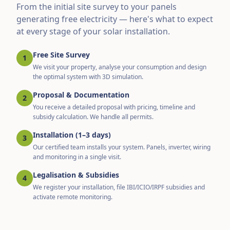
From the initial site survey to your panels
generating free electricity — here's what to expect
at every stage of your solar installation.
Free Site Survey
1
We visit your property, analyse your consumption and design
the optimal system with 3D simulation.
Proposal & Documentation
2
You receive a detailed proposal with pricing, timeline and
subsidy calculation. We handle all permits.
Installation (1–3 days)
3
Our certified team installs your system. Panels, inverter, wiring
and monitoring in a single visit.
Legalisation & Subsidies
4
We register your installation, file IBI/ICIO/IRPF subsidies and
activate remote monitoring.