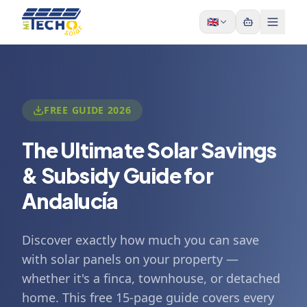
Skip to content
🇬🇧
FREE GUIDE 2026
The Ultimate Solar Savings
& Subsidy Guide for
Andalucía
Discover exactly how much you can save
with solar panels on your property —
whether it's a finca, townhouse, or detached
home. This free 15-page guide covers every