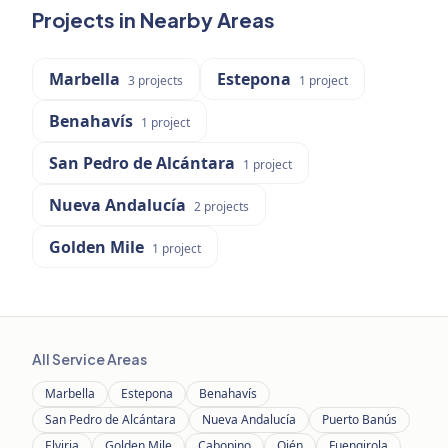
Projects in Nearby Areas
Marbella
Estepona
3
projects
1
project
Benahavís
1
project
San Pedro de Alcántara
1
project
Nueva Andalucía
2
projects
Golden Mile
1
project
All Service Areas
Marbella
Estepona
Benahavís
San Pedro de Alcántara
Nueva Andalucía
Puerto Banús
Elviria
Golden Mile
Cabopino
Ojén
Fuengirola