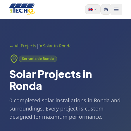
Skip to content
🇬🇧
|
←
All Projects
Solar in Ronda
Serranía de Ronda
Solar Projects in
Ronda
0 completed solar installations in Ronda and
surroundings. Every project is custom-
designed for maximum performance.