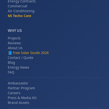
Energy Contracts
Commercial
Air Conditioning
Mi Techo Care
WHY US
Projects
Reviews
About Us
📘
Free Solar Guide 2026
Contact / Quote
Blog
Energy News
FAQ
Ambassador
Partner Program
Careers
Press & Media Kit
Brand Assets