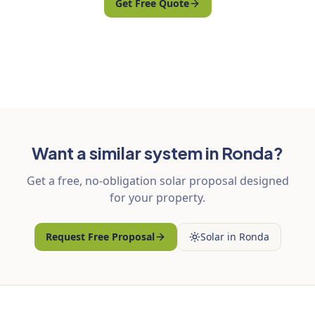
Get Free Quote
Want a similar system in Ronda?
Get a free, no-obligation solar proposal designed
for your property.
Request Free Proposal
Solar in Ronda