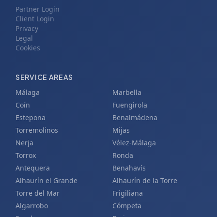
Partner Login
Client Login
Privacy
Legal
Cookies
SERVICE AREAS
Málaga
Marbella
Coín
Fuengirola
Estepona
Benalmádena
Torremolinos
Mijas
Nerja
Vélez-Málaga
Torrox
Ronda
Antequera
Benahavís
Alhaurín el Grande
Alhaurín de la Torre
Torre del Mar
Frigiliana
Algarrobo
Cómpeta