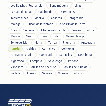
Los Boliches (Fuengirola)
Benalmádena
Mijas
La Cala de Mijas
Calahonda
Riviera del Sol
Torremolinos
Manilva
Casares
Sotogrande
Málaga
Rincón de la Victoria
Alhaurín de la Torre
Coín
Cártama
Alhaurín el Grande
Pizarra
Álora
Monda
Guaro
Tolox
Istán
Vélez-Málaga
Torre del Mar
Nerja
Torrox
Frigiliana
Antequera
Ronda
Ardales
Campillos
Colmenar
Arroyo de la Miel
Cancelada
Sabinillas
Las Chapas
Algarrobo
Cómpeta
Sayalonga
Periana
Yunquera
Canillas de Aceituno
Canillas de Albaida
Sedella
Arenas
Salares
Viñuela
Alcaucín