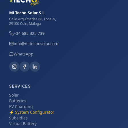
Mi Techo Solar S.L.
Calle Arquímedes 86, Local 9,
29100 Coín, Málaga
+34 685 325 739
info@mitechosolar.com
WhatsApp
SERVICES
Solar
Batteries
EV Charging
⚡
System Configurator
Subsidies
Virtual Battery