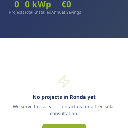
0
0
kWp
€
0
Projects
Total Installed
Annual Savings
No projects in Ronda yet
We serve this area — contact us for a free solar
consultation.