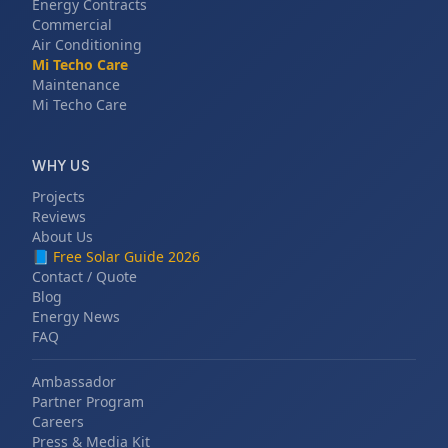
Energy Contracts
Commercial
Air Conditioning
Mi Techo Care
Maintenance
Mi Techo Care
WHY US
Projects
Reviews
About Us
📘
Free Solar Guide 2026
Contact / Quote
Blog
Energy News
FAQ
Ambassador
Partner Program
Careers
Press & Media Kit