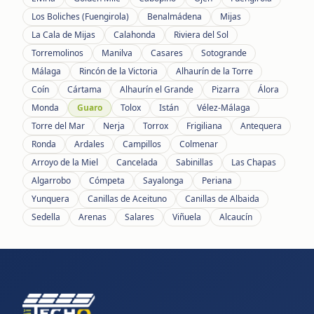
Los Boliches (Fuengirola)
Benalmádena
Mijas
La Cala de Mijas
Calahonda
Riviera del Sol
Torremolinos
Manilva
Casares
Sotogrande
Málaga
Rincón de la Victoria
Alhaurín de la Torre
Coín
Cártama
Alhaurín el Grande
Pizarra
Álora
Monda
Guaro
Tolox
Istán
Vélez-Málaga
Torre del Mar
Nerja
Torrox
Frigiliana
Antequera
Ronda
Ardales
Campillos
Colmenar
Arroyo de la Miel
Cancelada
Sabinillas
Las Chapas
Algarrobo
Cómpeta
Sayalonga
Periana
Yunquera
Canillas de Aceituno
Canillas de Albaida
Sedella
Arenas
Salares
Viñuela
Alcaucín