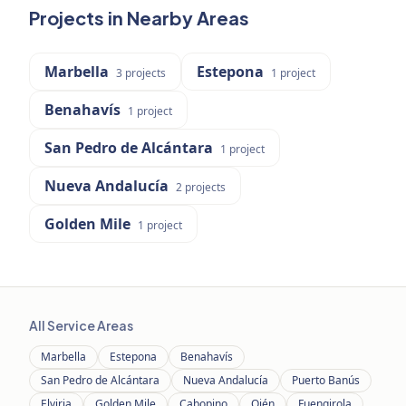
Projects in Nearby Areas
Marbella
Estepona
3
projects
1
project
Benahavís
1
project
San Pedro de Alcántara
1
project
Nueva Andalucía
2
projects
Golden Mile
1
project
All Service Areas
Marbella
Estepona
Benahavís
San Pedro de Alcántara
Nueva Andalucía
Puerto Banús
Elviria
Golden Mile
Cabopino
Ojén
Fuengirola