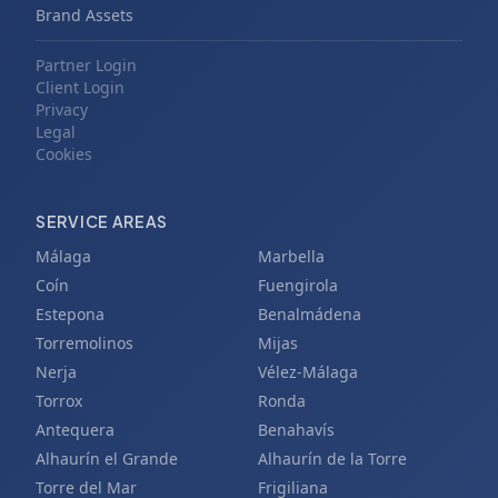
Brand Assets
Partner Login
Client Login
Privacy
Legal
Cookies
SERVICE AREAS
Málaga
Marbella
Coín
Fuengirola
Estepona
Benalmádena
Torremolinos
Mijas
Nerja
Vélez-Málaga
Torrox
Ronda
Antequera
Benahavís
Alhaurín el Grande
Alhaurín de la Torre
Torre del Mar
Frigiliana