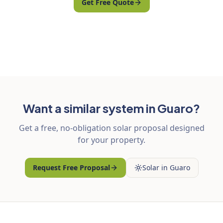
Get Free Quote
Want a similar system in Guaro?
Get a free, no-obligation solar proposal designed
for your property.
Request Free Proposal
Solar in Guaro