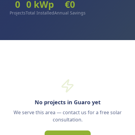
0
0
kWp
€
0
Projects
Total Installed
Annual Savings
No projects in Guaro yet
We serve this area — contact us for a free solar
consultation.