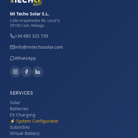
Mi Techo Solar S.L.
Calle Arquímedes 86, Local 9,
29100 Coín, Málaga
+34 685 325 739
info@mitechosolar.com
WhatsApp
SERVICES
Solar
Batteries
EV Charging
⚡
System Configurator
Subsidies
Virtual Battery