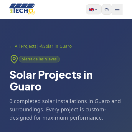
Skip to content
🇬🇧
|
←
All Projects
Solar in Guaro
Sierra de las Nieves
Solar Projects in
Guaro
0 completed solar installations in Guaro and
surroundings. Every project is custom-
designed for maximum performance.