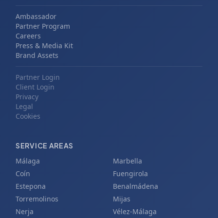
Ambassador
Partner Program
Careers
Press & Media Kit
Brand Assets
Partner Login
Client Login
Privacy
Legal
Cookies
SERVICE AREAS
Málaga
Marbella
Coín
Fuengirola
Estepona
Benalmádena
Torremolinos
Mijas
Nerja
Vélez-Málaga