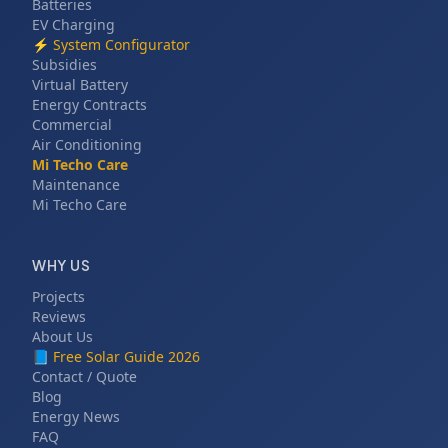
Batteries
EV Charging
⚡
System Configurator
Subsidies
Virtual Battery
Energy Contracts
Commercial
Air Conditioning
Mi Techo Care
Maintenance
Mi Techo Care
WHY US
Projects
Reviews
About Us
📘
Free Solar Guide 2026
Contact / Quote
Blog
Energy News
FAQ