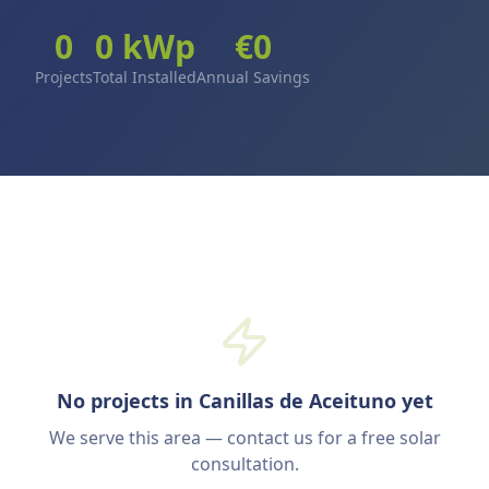
0
0
kWp
€
0
Projects
Total Installed
Annual Savings
No projects in Canillas de Aceituno yet
We serve this area — contact us for a free solar
consultation.