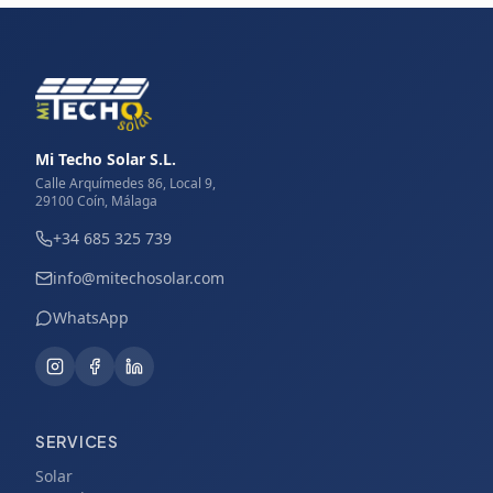
Mi Techo Solar S.L.
Calle Arquímedes 86, Local 9,
29100 Coín, Málaga
+34 685 325 739
info@mitechosolar.com
WhatsApp
SERVICES
Solar