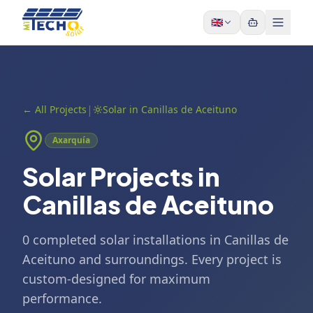
Skip to content
🇬🇧
|
←
All Projects
Solar in Canillas de Aceituno
Axarquía
Solar Projects in
Canillas de Aceituno
0 completed solar installations in Canillas de
Aceituno and surroundings. Every project is
custom-designed for maximum
performance.