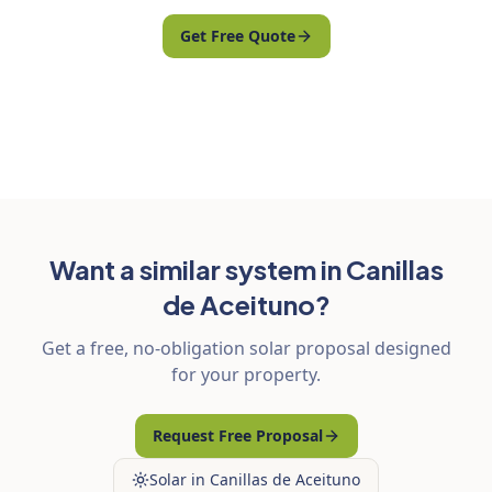
Get Free Quote
Want a similar system in Canillas
de Aceituno?
Get a free, no-obligation solar proposal designed
for your property.
Request Free Proposal
Solar in Canillas de Aceituno