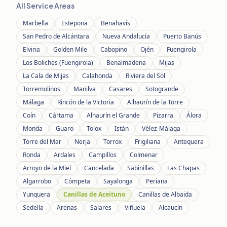
All Service Areas
Marbella
Estepona
Benahavís
San Pedro de Alcántara
Nueva Andalucía
Puerto Banús
Elviria
Golden Mile
Cabopino
Ojén
Fuengirola
Los Boliches (Fuengirola)
Benalmádena
Mijas
La Cala de Mijas
Calahonda
Riviera del Sol
Torremolinos
Manilva
Casares
Sotogrande
Málaga
Rincón de la Victoria
Alhaurín de la Torre
Coín
Cártama
Alhaurín el Grande
Pizarra
Álora
Monda
Guaro
Tolox
Istán
Vélez-Málaga
Torre del Mar
Nerja
Torrox
Frigiliana
Antequera
Ronda
Ardales
Campillos
Colmenar
Arroyo de la Miel
Cancelada
Sabinillas
Las Chapas
Algarrobo
Cómpeta
Sayalonga
Periana
Yunquera
Canillas de Aceituno
Canillas de Albaida
Sedella
Arenas
Salares
Viñuela
Alcaucín