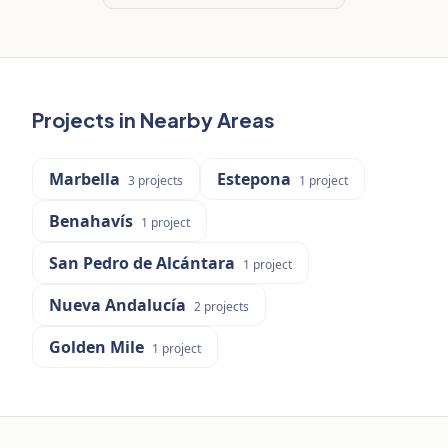
Projects in Nearby Areas
Marbella
Estepona
3
projects
1
project
Benahavís
1
project
San Pedro de Alcántara
1
project
Nueva Andalucía
2
projects
Golden Mile
1
project