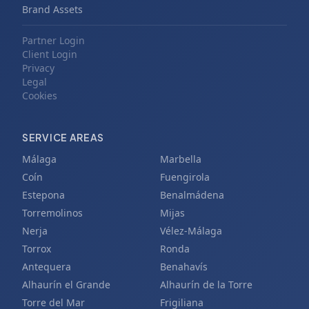
Brand Assets
Partner Login
Client Login
Privacy
Legal
Cookies
SERVICE AREAS
Málaga
Marbella
Coín
Fuengirola
Estepona
Benalmádena
Torremolinos
Mijas
Nerja
Vélez-Málaga
Torrox
Ronda
Antequera
Benahavís
Alhaurín el Grande
Alhaurín de la Torre
Torre del Mar
Frigiliana