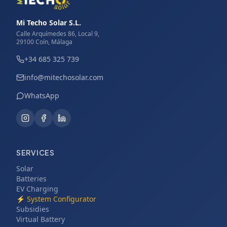
Mi Techo Solar S.L.
Calle Arquímedes 86, Local 9,
29100 Coín, Málaga
+34 685 325 739
info@mitechosolar.com
WhatsApp
SERVICES
Solar
Batteries
EV Charging
⚡
System Configurator
Subsidies
Virtual Battery