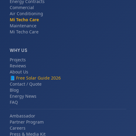
Energy Contracts
Commercial
Air Conditioning
Mi Techo Care
Maintenance
Mi Techo Care
WHY US
Projects
Reviews
About Us
📘
Free Solar Guide 2026
Contact / Quote
Blog
Energy News
FAQ
Ambassador
Partner Program
Careers
Press & Media Kit