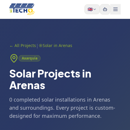
Skip to content
🇬🇧
|
←
All Projects
Solar in Arenas
Axarquía
Solar Projects in
Arenas
0 completed solar installations in Arenas
and surroundings. Every project is custom-
designed for maximum performance.