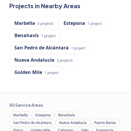
Projects in Nearby Areas
Marbella
Estepona
3
projects
1
project
Benahavís
1
project
San Pedro de Alcántara
1
project
Nueva Andalucía
2
projects
Golden Mile
1
project
All Service Areas
Marbella
Estepona
Benahavís
San Pedro de Alcántara
Nueva Andalucía
Puerto Banús
Elviria
Golden Mile
Cabopino
Ojén
Fuengirola