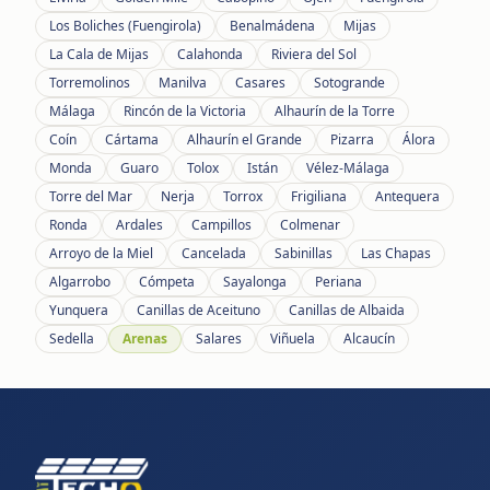
Los Boliches (Fuengirola)
Benalmádena
Mijas
La Cala de Mijas
Calahonda
Riviera del Sol
Torremolinos
Manilva
Casares
Sotogrande
Málaga
Rincón de la Victoria
Alhaurín de la Torre
Coín
Cártama
Alhaurín el Grande
Pizarra
Álora
Monda
Guaro
Tolox
Istán
Vélez-Málaga
Torre del Mar
Nerja
Torrox
Frigiliana
Antequera
Ronda
Ardales
Campillos
Colmenar
Arroyo de la Miel
Cancelada
Sabinillas
Las Chapas
Algarrobo
Cómpeta
Sayalonga
Periana
Yunquera
Canillas de Aceituno
Canillas de Albaida
Sedella
Arenas
Salares
Viñuela
Alcaucín