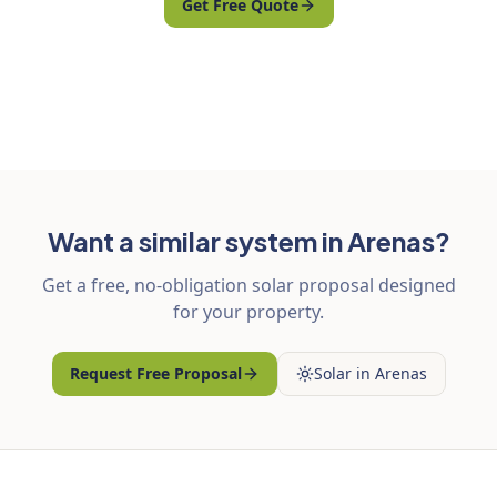
Get Free Quote
Want a similar system in Arenas?
Get a free, no-obligation solar proposal designed
for your property.
Request Free Proposal
Solar in Arenas