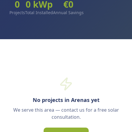
0
0
kWp
€
0
Projects
Total Installed
Annual Savings
No projects in Arenas yet
We serve this area — contact us for a free solar
consultation.