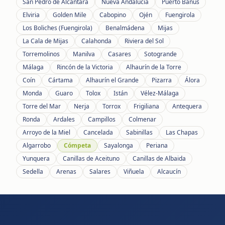
San Pedro de Alcántara
Nueva Andalucía
Puerto Banús
Elviria
Golden Mile
Cabopino
Ojén
Fuengirola
Los Boliches (Fuengirola)
Benalmádena
Mijas
La Cala de Mijas
Calahonda
Riviera del Sol
Torremolinos
Manilva
Casares
Sotogrande
Málaga
Rincón de la Victoria
Alhaurín de la Torre
Coín
Cártama
Alhaurín el Grande
Pizarra
Álora
Monda
Guaro
Tolox
Istán
Vélez-Málaga
Torre del Mar
Nerja
Torrox
Frigiliana
Antequera
Ronda
Ardales
Campillos
Colmenar
Arroyo de la Miel
Cancelada
Sabinillas
Las Chapas
Algarrobo
Cómpeta
Sayalonga
Periana
Yunquera
Canillas de Aceituno
Canillas de Albaida
Sedella
Arenas
Salares
Viñuela
Alcaucín