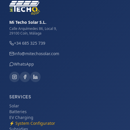
Mi Techo Solar S.L.
Calle Arquímedes 86, Local 9,
29100 Coín, Málaga
+34 685 325 739
info@mitechosolar.com
WhatsApp
SERVICES
Solar
Batteries
EV Charging
⚡
System Configurator
Subsidies