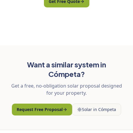
Get Free Quote
Want a similar system in
Cómpeta?
Get a free, no-obligation solar proposal designed
for your property.
Request Free Proposal
Solar in Cómpeta