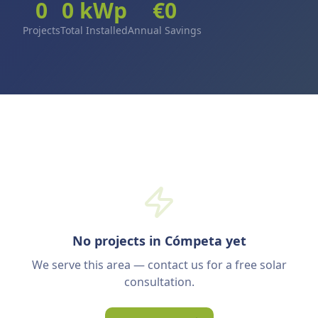
0
0
kWp
€
0
Projects
Total Installed
Annual Savings
No projects in Cómpeta yet
We serve this area — contact us for a free solar
consultation.