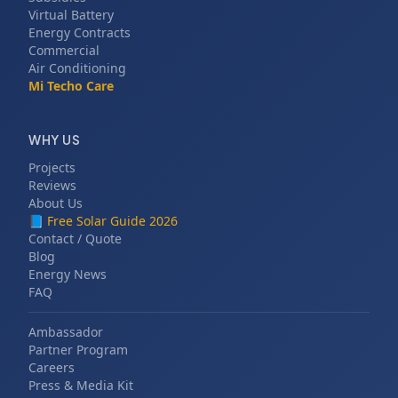
Virtual Battery
Energy Contracts
Commercial
Air Conditioning
Mi Techo Care
WHY US
Projects
Reviews
About Us
📘
Free Solar Guide 2026
Contact / Quote
Blog
Energy News
FAQ
Ambassador
Partner Program
Careers
Press & Media Kit