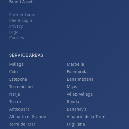
Brand Assets
Partner Login
Client Login
Privacy
Legal
Cookies
SERVICE AREAS
Málaga
Marbella
Coín
Fuengirola
Estepona
Benalmádena
Torremolinos
Mijas
Nerja
Vélez-Málaga
Torrox
Ronda
Antequera
Benahavís
Alhaurín el Grande
Alhaurín de la Torre
Torre del Mar
Frigiliana