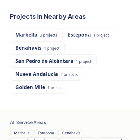
Projects in Nearby Areas
Marbella
Estepona
3
projects
1
project
Benahavís
1
project
San Pedro de Alcántara
1
project
Nueva Andalucía
2
projects
Golden Mile
1
project
All Service Areas
Marbella
Estepona
Benahavís