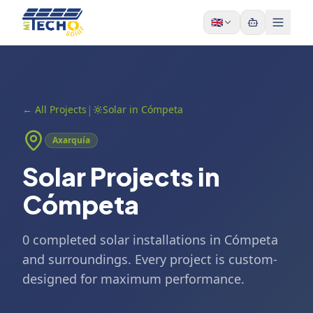
Skip to content
🇬🇧
|
←
All Projects
Solar in Cómpeta
Axarquía
Solar Projects in
Cómpeta
0 completed solar installations in Cómpeta
and surroundings. Every project is custom-
designed for maximum performance.