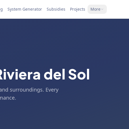
ng
System Generator
Subsidies
Projects
More
Riviera del Sol
l and surroundings. Every
rmance.