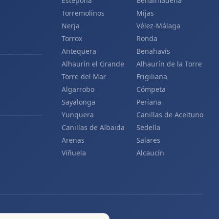
Estepona
Benalmádena
Torremolinos
Mijas
Nerja
Vélez-Málaga
Torrox
Ronda
Antequera
Benahavís
Alhaurín el Grande
Alhaurín de la Torre
Torre del Mar
Frigiliana
Algarrobo
Cómpeta
Sayalonga
Periana
Yunquera
Canillas de Aceituno
Canillas de Albaida
Sedella
Arenas
Salares
Viñuela
Alcaucín