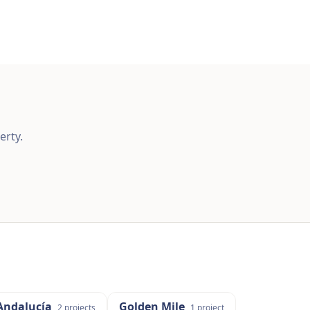
erty.
Andalucía
Golden Mile
2
projects
1
project