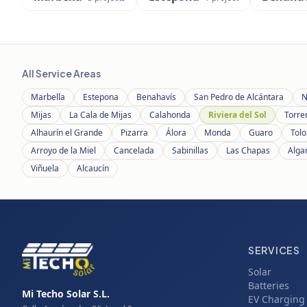
All Service Areas
Marbella
Estepona
Benahavís
San Pedro de Alcántara
N
Mijas
La Cala de Mijas
Calahonda
Riviera del Sol
Torre
Alhaurín el Grande
Pizarra
Álora
Monda
Guaro
Tolo
Arroyo de la Miel
Cancelada
Sabinillas
Las Chapas
Alga
Viñuela
Alcaucín
SERVICES
Solar
Batteries
Mi Techo Solar S.L.
EV Charging