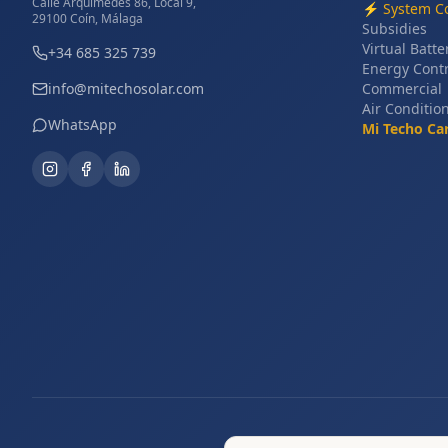
Calle Arquímedes 86, Local 9,
⚡
System Co
29100 Coín, Málaga
Subsidies
Virtual Batte
+34 685 325 739
Energy Cont
info@mitechosolar.com
Commercial
Air Conditio
WhatsApp
Mi Techo Ca