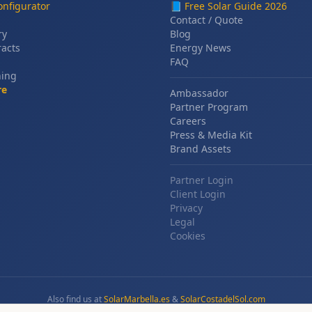
nfigurator
📘
Free Solar Guide 2026
Contact / Quote
ry
Blog
racts
Energy News
FAQ
ning
re
Ambassador
Partner Program
Careers
Press & Media Kit
Brand Assets
Partner Login
Client Login
Privacy
Legal
Cookies
Also find us at
SolarMarbella.es
&
SolarCostadelSol.com