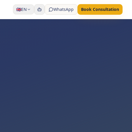
🇬🇧
EN
WhatsApp
Book Consultation