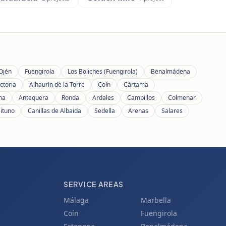
Ojén
Fuengirola
Los Boliches (Fuengirola)
Benalmádena
ctoria
Alhaurín de la Torre
Coín
Cártama
ana
Antequera
Ronda
Ardales
Campillos
Colmenar
eituno
Canillas de Albaida
Sedella
Arenas
Salares
SERVICE AREAS
Málaga
Marbella
Coín
Fuengirola