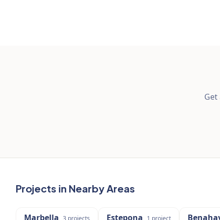
Get 
Projects in Nearby Areas
Marbella
Estepona
Benahav
3
projects
1
project