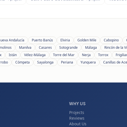
ueva Andalucía
Puerto Banús
Elviria
Golden Mile
Cabopino
molinos
Manilva
Casares
Sotogrande
Málaga
Rincón de la Vi
x
Istán
Vélez-Málaga
Torre del Mar
Nerja
Torrox
Frigili
rrobo
Cómpeta
Sayalonga
Periana
Yunquera
Canillas de Ac
WHY US
Projects
Reviews
About Us