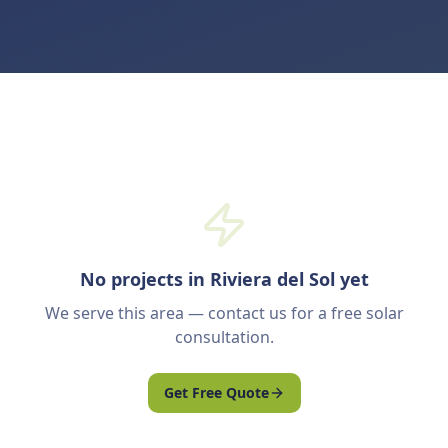
No projects in Riviera del Sol yet
We serve this area — contact us for a free solar
consultation.
Get Free Quote