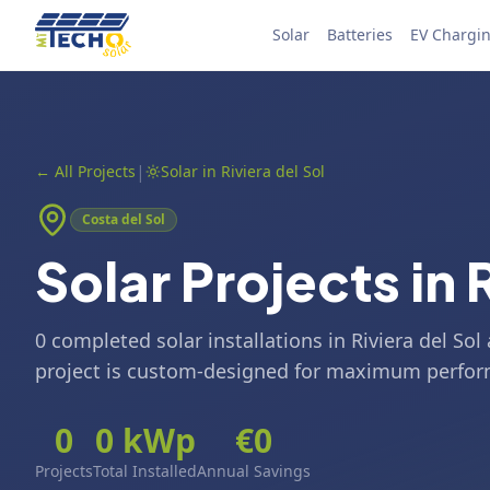
Skip to content
Solar
Batteries
EV Chargi
|
←
All Projects
Solar in Riviera del Sol
Costa del Sol
Solar Projects in 
0 completed solar installations in Riviera del So
project is custom-designed for maximum perfo
0
0
kWp
€
0
Projects
Total Installed
Annual Savings