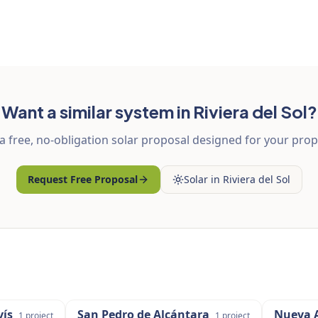
Want a similar system in Riviera del Sol?
a free, no-obligation solar proposal designed for your prop
Request Free Proposal
Solar in Riviera del Sol
ís
San Pedro de Alcántara
Nueva 
1
project
1
project