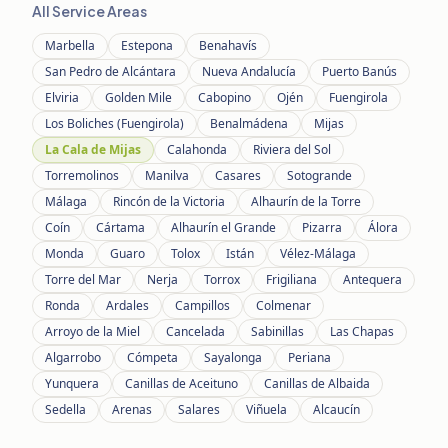
All Service Areas
Marbella
Estepona
Benahavís
San Pedro de Alcántara
Nueva Andalucía
Puerto Banús
Elviria
Golden Mile
Cabopino
Ojén
Fuengirola
Los Boliches (Fuengirola)
Benalmádena
Mijas
La Cala de Mijas
Calahonda
Riviera del Sol
Torremolinos
Manilva
Casares
Sotogrande
Málaga
Rincón de la Victoria
Alhaurín de la Torre
Coín
Cártama
Alhaurín el Grande
Pizarra
Álora
Monda
Guaro
Tolox
Istán
Vélez-Málaga
Torre del Mar
Nerja
Torrox
Frigiliana
Antequera
Ronda
Ardales
Campillos
Colmenar
Arroyo de la Miel
Cancelada
Sabinillas
Las Chapas
Algarrobo
Cómpeta
Sayalonga
Periana
Yunquera
Canillas de Aceituno
Canillas de Albaida
Sedella
Arenas
Salares
Viñuela
Alcaucín