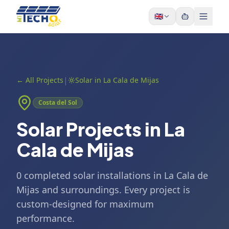
Skip to content
🇬🇧
|
←
All Projects
Solar in La Cala de Mijas
Costa del Sol
Solar Projects in La
Cala de Mijas
0 completed solar installations in La Cala de
Mijas and surroundings. Every project is
custom-designed for maximum
performance.