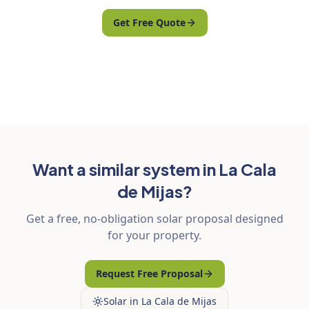
Get Free Quote
Want a similar system in La Cala
de Mijas?
Get a free, no-obligation solar proposal designed
for your property.
Request Free Proposal
Solar in La Cala de Mijas