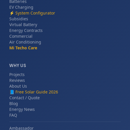
Batteries
EV Charging
⚡
System Configurator
Subsidies
Virtual Battery
Energy Contracts
Commercial
Air Conditioning
Mi Techo Care
WHY US
Projects
Reviews
About Us
📘
Free Solar Guide 2026
Contact / Quote
Blog
Energy News
FAQ
Ambassador