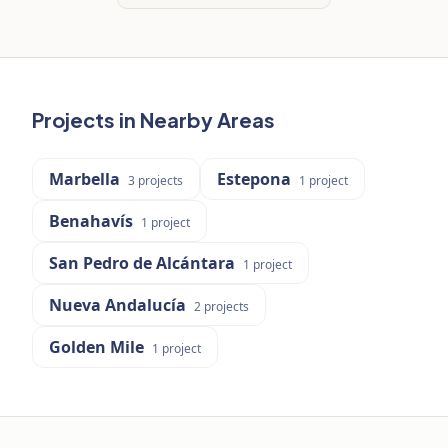
Projects in Nearby Areas
Marbella
Estepona
3
projects
1
project
Benahavís
1
project
San Pedro de Alcántara
1
project
Nueva Andalucía
2
projects
Golden Mile
1
project