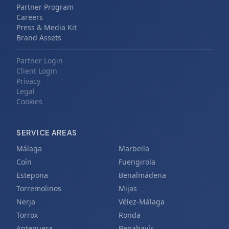
Partner Program
Careers
Press & Media Kit
Brand Assets
Partner Login
Client Login
Privacy
Legal
Cookies
SERVICE AREAS
Málaga
Marbella
Coín
Fuengirola
Estepona
Benalmádena
Torremolinos
Mijas
Nerja
Vélez-Málaga
Torrox
Ronda
Antequera
Benahavís