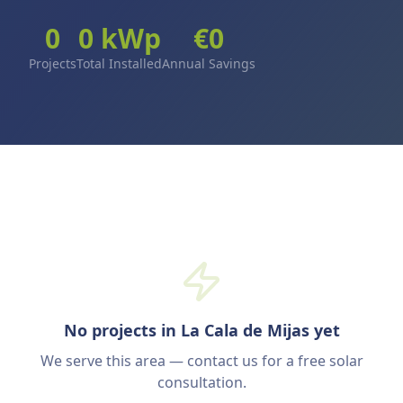
0
0
kWp
€
0
Projects
Total Installed
Annual Savings
No projects in La Cala de Mijas yet
We serve this area — contact us for a free solar
consultation.