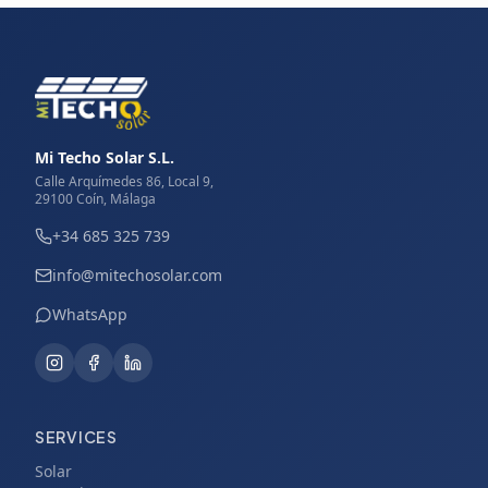
Mi Techo Solar S.L.
Calle Arquímedes 86, Local 9,
29100 Coín, Málaga
+34 685 325 739
info@mitechosolar.com
WhatsApp
SERVICES
Solar