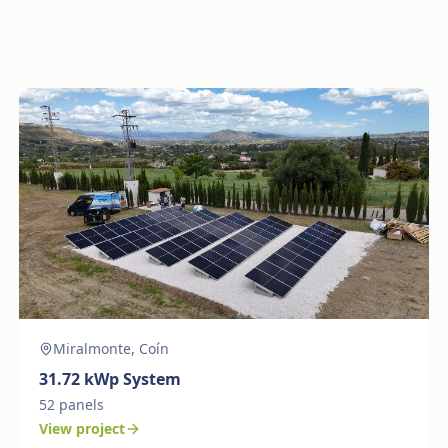
Miralmonte, Coín
31.72
kWp System
52
panels
View project