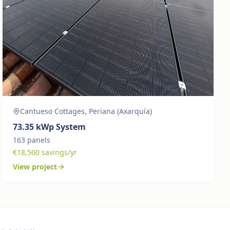
Cantueso Cottages, Periana (Axarquía)
73.35
kWp System
163
panels
€
18,500
savings/yr
View project