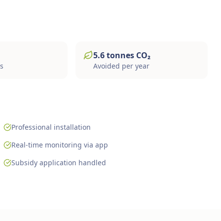
5.6
tonnes
CO₂
gs
Avoided per year
Professional installation
Real-time monitoring via app
Subsidy application handled