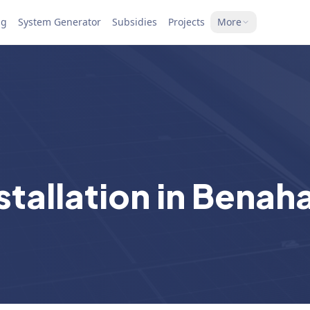
ng
System Generator
Subsidies
Projects
More
stallation in Benah