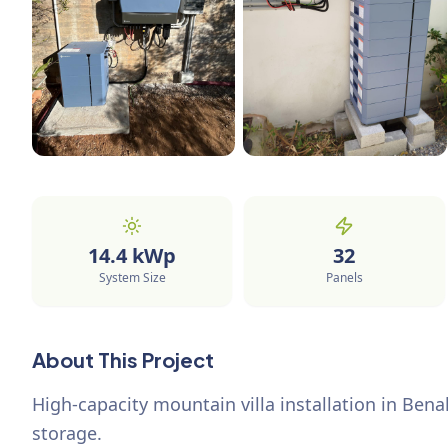
14.4
kWp
32
System Size
Panels
About This Project
High-capacity mountain villa installation in Bena
storage.