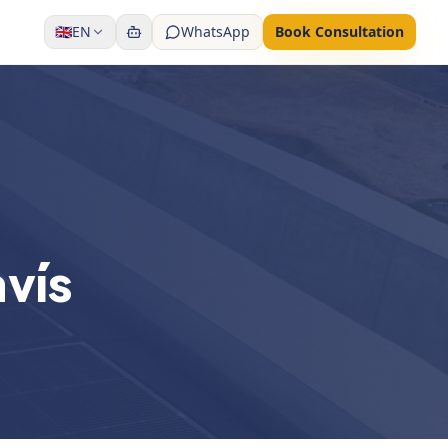
🇬🇧
EN
WhatsApp
Book Consultation
avís