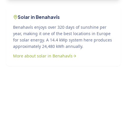
Solar in Benahavís
Benahavís enjoys over 320 days of sunshine per
year, making it one of the best locations in Europe
for solar energy. A 14.4 kWp system here produces
approximately 24,480 kWh annually.
More about solar in Benahavís