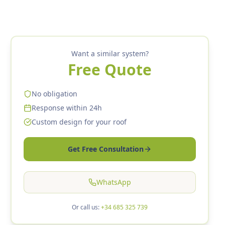
Want a similar system?
Free Quote
No obligation
Response within 24h
Custom design for your roof
Get Free Consultation
WhatsApp
Or call us:
+34 685 325 739