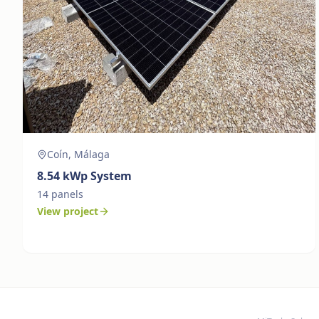
Coín, Málaga
8.54
kWp System
14
panels
View project