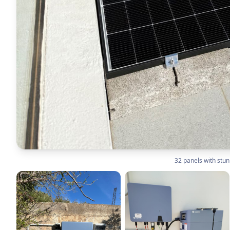
32 panels with stu