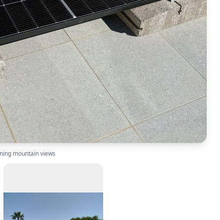
nning mountain views