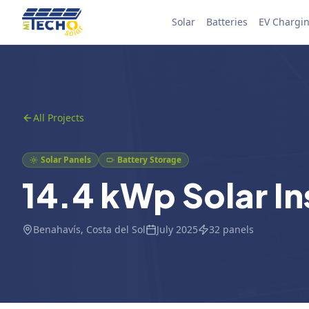
Skip to content
Solar
Batteries
EV Chargi
All Projects
Solar Panels
Battery Storage
14.4 kWp Solar In
Benahavís
, Costa del Sol
July 2025
32
panels