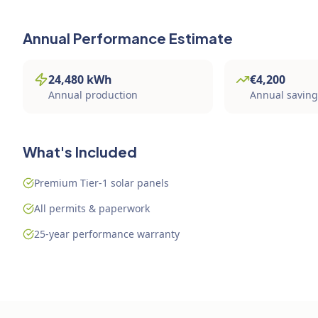
Annual Performance Estimate
24,480
kWh
€
4,200
Annual production
Annual savin
What's Included
Premium Tier-1 solar panels
All permits & paperwork
25-year performance warranty