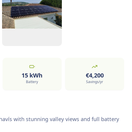
15
kWh
€
4,200
Battery
Savings/yr
havís with stunning valley views and full battery