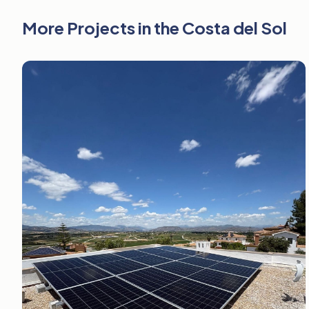
More Projects in the Costa del Sol