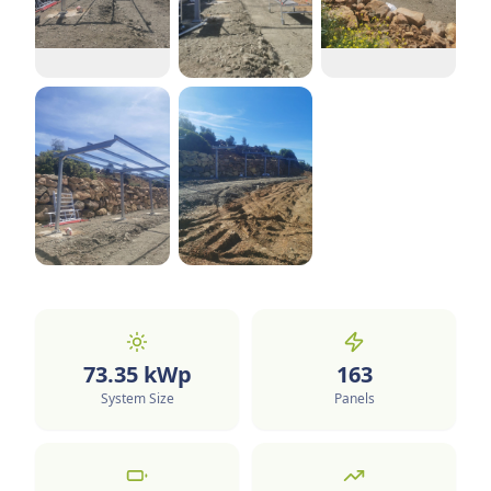
73.35
kWp
163
System Size
Panels