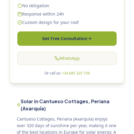
No obligation
Response within 24h
Custom design for your roof
Get Free Consultation
WhatsApp
Or call us:
+34 685 325 739
Solar in Cantueso Cottages, Periana
(Axarquía)
Cantueso Cottages, Periana (Axarquía) enjoys
over 320 days of sunshine per year, making it one
of the best locations in Europe for solar energy. A