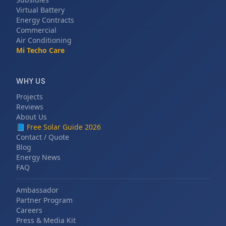
Virtual Battery
Energy Contracts
Commercial
Air Conditioning
Mi Techo Care
WHY US
Projects
Reviews
About Us
📘
Free Solar Guide 2026
Contact / Quote
Blog
Energy News
FAQ
Ambassador
Partner Program
Careers
Press & Media Kit