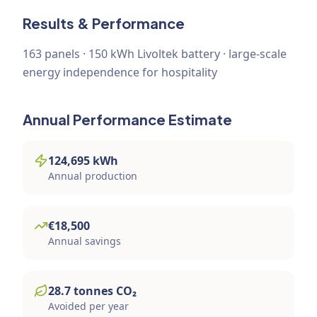
Results & Performance
163 panels · 150 kWh Livoltek battery · large-scale
energy independence for hospitality
Annual Performance Estimate
124,695
kWh
Annual production
€
18,500
Annual savings
28.7
tonnes
CO₂
Avoided per year