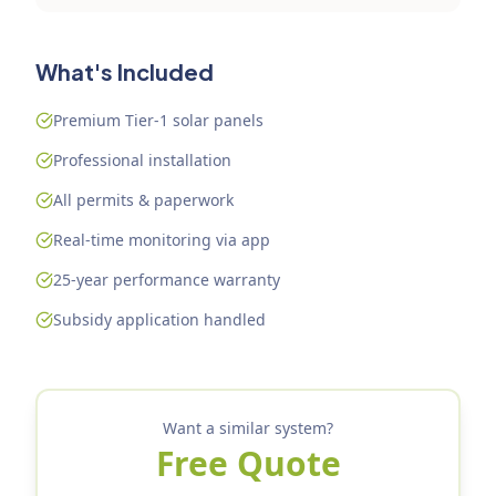
What's Included
Premium Tier-1 solar panels
Professional installation
All permits & paperwork
Real-time monitoring via app
25-year performance warranty
Subsidy application handled
Want a similar system?
Free Quote