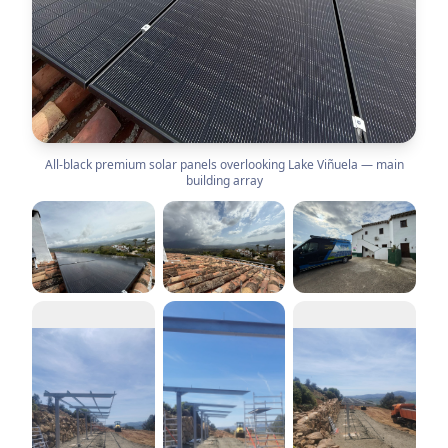
All-black premium solar panels overlooking Lake Viñuela — main
building array