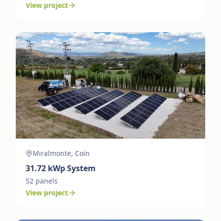
View project
Miralmonte, Coín
31.72
kWp System
52
panels
View project