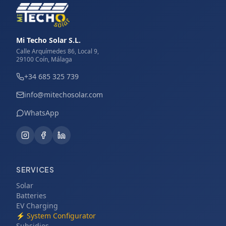
Mi Techo Solar S.L.
Calle Arquímedes 86, Local 9,
29100 Coín, Málaga
+34 685 325 739
info@mitechosolar.com
WhatsApp
SERVICES
Solar
Batteries
EV Charging
⚡
System Configurator
Subsidies