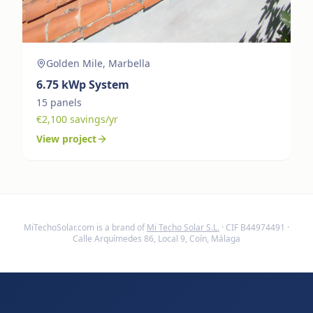
Golden Mile, Marbella
6.75
kWp System
15
panels
€
2,100
savings/yr
View project
MiTechoSolar.com
is a brand of
Mi Techo Solar S.L.
· CIF B44974491 ·
Calle Arquímedes 86, Local 9, Coín, Málaga