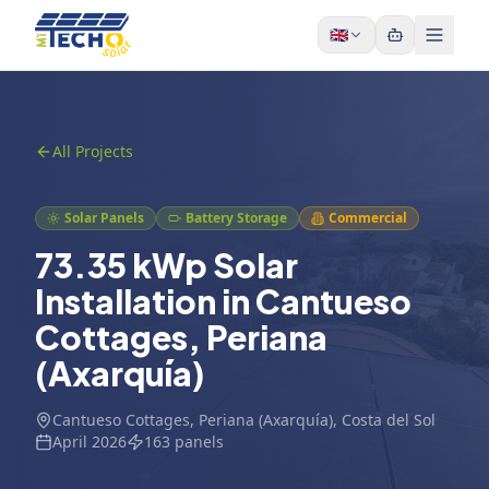
Skip to content
🇬🇧
All Projects
Solar Panels
Battery Storage
Commercial
73.35 kWp Solar
Installation in Cantueso
Cottages, Periana
(Axarquía)
Cantueso Cottages, Periana (Axarquía)
, Costa del Sol
April 2026
163
panels