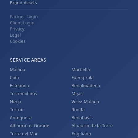
Brand Assets
Partner Login
Client Login
Privacy
Legal
Cookies
SERVICE AREAS
Málaga
Marbella
Coín
Fuengirola
Estepona
Benalmádena
Torremolinos
Mijas
Nerja
Vélez-Málaga
Torrox
Ronda
Antequera
Benahavís
Alhaurín el Grande
Alhaurín de la Torre
Torre del Mar
Frigiliana