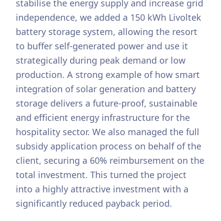
stabilise the energy supply and increase grid
independence, we added a 150 kWh Livoltek
battery storage system, allowing the resort
to buffer self-generated power and use it
strategically during peak demand or low
production. A strong example of how smart
integration of solar generation and battery
storage delivers a future-proof, sustainable
and efficient energy infrastructure for the
hospitality sector. We also managed the full
subsidy application process on behalf of the
client, securing a 60% reimbursement on the
total investment. This turned the project
into a highly attractive investment with a
significantly reduced payback period.