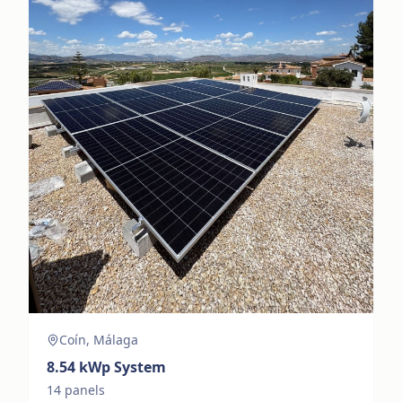
Coín, Málaga
8.54
kWp System
14
panels