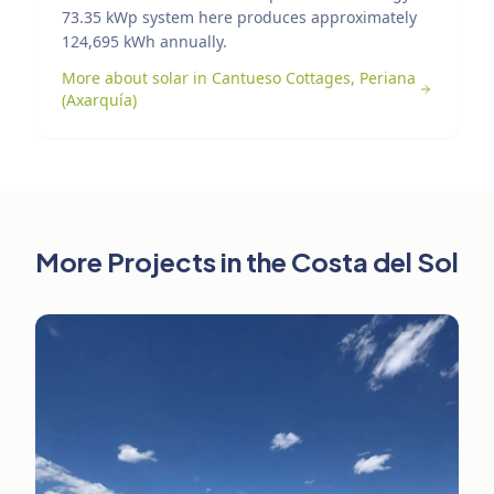
73.35 kWp system here produces approximately
124,695 kWh annually.
More about solar in Cantueso Cottages, Periana
(Axarquía)
More Projects in the Costa del Sol