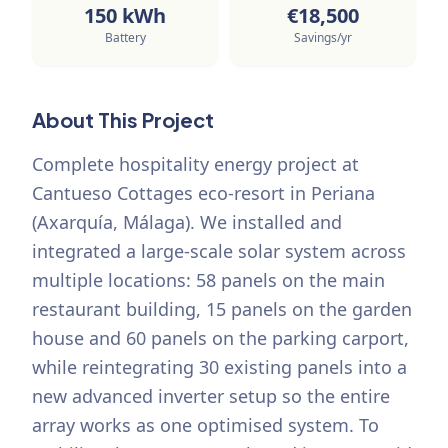
150
kWh
€
18,500
Battery
Savings/yr
About This Project
Complete hospitality energy project at
Cantueso Cottages eco-resort in Periana
(Axarquía, Málaga). We installed and
integrated a large-scale solar system across
multiple locations: 58 panels on the main
restaurant building, 15 panels on the garden
house and 60 panels on the parking carport,
while reintegrating 30 existing panels into a
new advanced inverter setup so the entire
array works as one optimised system. To