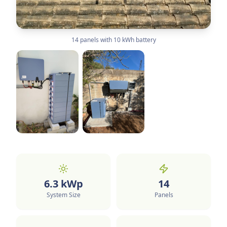
14 panels with 10 kWh battery
6.3
kWp
14
System Size
Panels