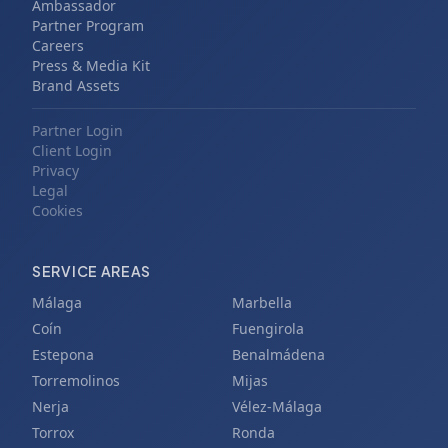
Ambassador
Partner Program
Careers
Press & Media Kit
Brand Assets
Partner Login
Client Login
Privacy
Legal
Cookies
SERVICE AREAS
Málaga
Marbella
Coín
Fuengirola
Estepona
Benalmádena
Torremolinos
Mijas
Nerja
Vélez-Málaga
Torrox
Ronda