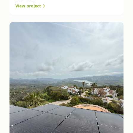
View project