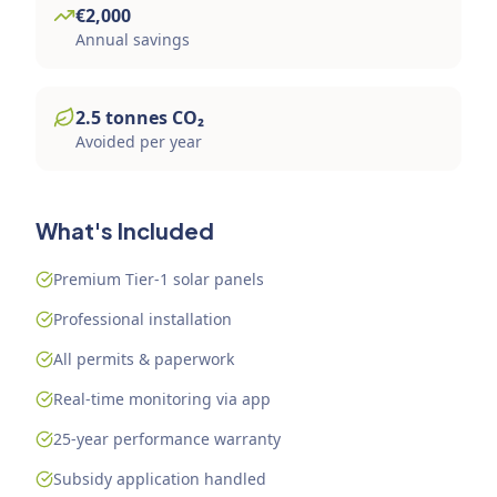
€
2,000
Annual savings
2.5
tonnes
CO₂
Avoided per year
What's Included
Premium Tier-1 solar panels
Professional installation
All permits & paperwork
Real-time monitoring via app
25-year performance warranty
Subsidy application handled