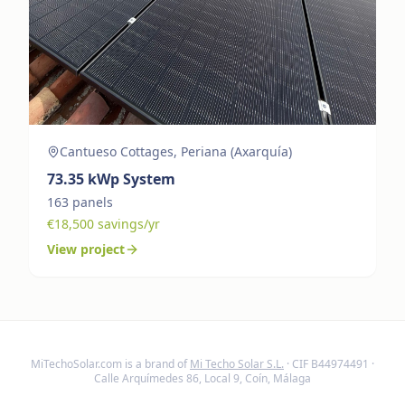
Cantueso Cottages, Periana (Axarquía)
73.35
kWp System
163
panels
€
18,500
savings/yr
View project
MiTechoSolar.com
is a brand of
Mi Techo Solar S.L.
· CIF B44974491 ·
Calle Arquímedes 86, Local 9, Coín, Málaga