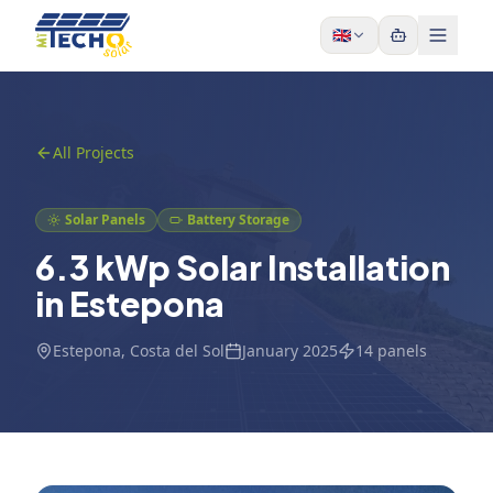
Skip to content
🇬🇧
All Projects
Solar Panels
Battery Storage
6.3 kWp Solar Installation
in Estepona
Estepona
, Costa del Sol
January 2025
14
panels