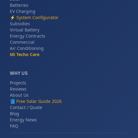
Batteries
EV Charging
⚡
System Configurator
Subsidies
Virtual Battery
Energy Contracts
Commercial
Air Conditioning
Mi Techo Care
WHY US
Projects
Reviews
About Us
📘
Free Solar Guide 2026
Contact / Quote
Blog
Energy News
FAQ