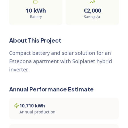
10
kWh
€
2,000
Battery
Savings/yr
About This Project
Compact battery and solar solution for an
Estepona apartment with Solplanet hybrid
inverter.
Annual Performance Estimate
10,710
kWh
Annual production