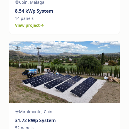
Coín, Málaga
8.54
kWp System
14
panels
View project
Miralmonte, Coín
31.72
kWp System
52
panels