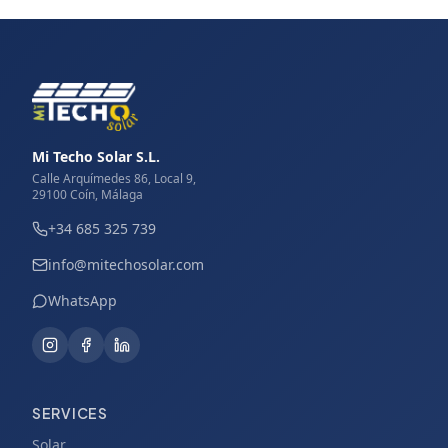
Mi Techo Solar S.L.
Calle Arquímedes 86, Local 9,
29100 Coín, Málaga
+34 685 325 739
info@mitechosolar.com
WhatsApp
SERVICES
Solar