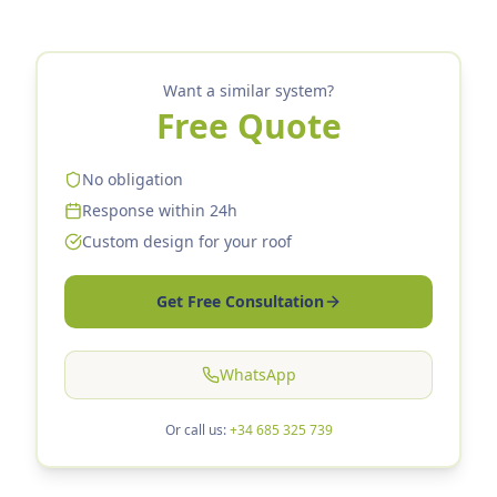
Want a similar system?
Free Quote
No obligation
Response within 24h
Custom design for your roof
Get Free Consultation
WhatsApp
Or call us:
+34 685 325 739