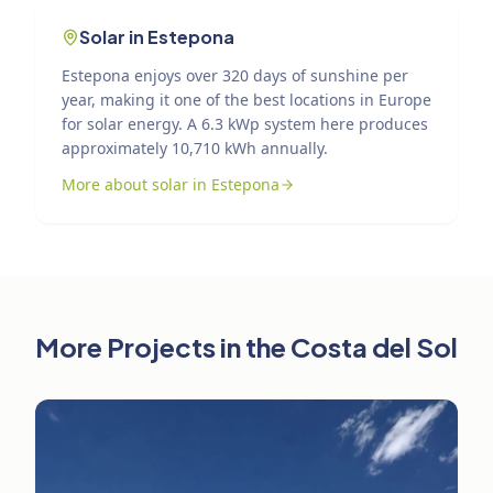
Solar in Estepona
Estepona enjoys over 320 days of sunshine per
year, making it one of the best locations in Europe
for solar energy. A 6.3 kWp system here produces
approximately 10,710 kWh annually.
More about solar in Estepona
More Projects in the Costa del Sol