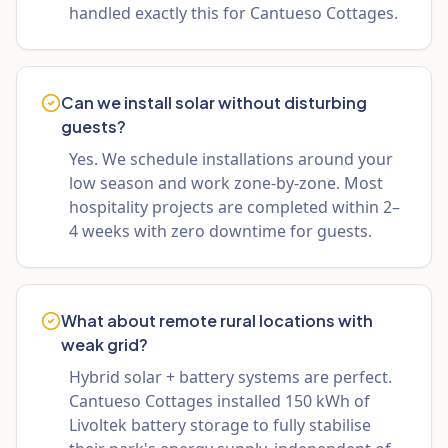
handled exactly this for Cantueso Cottages.
Can we install solar without disturbing
guests?
Yes. We schedule installations around your
low season and work zone-by-zone. Most
hospitality projects are completed within 2–
4 weeks with zero downtime for guests.
What about remote rural locations with
weak grid?
Hybrid solar + battery systems are perfect.
Cantueso Cottages installed 150 kWh of
Livoltek battery storage to fully stabilise