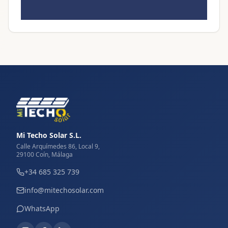
Mi Techo Solar S.L.
Calle Arquímedes 86, Local 9,
29100 Coín, Málaga
+34 685 325 739
info@mitechosolar.com
WhatsApp