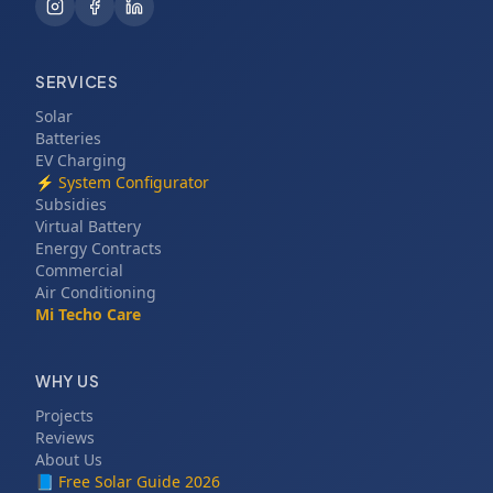
SERVICES
Solar
Batteries
EV Charging
⚡
System Configurator
Subsidies
Virtual Battery
Energy Contracts
Commercial
Air Conditioning
Mi Techo Care
WHY US
Projects
Reviews
About Us
📘
Free Solar Guide 2026