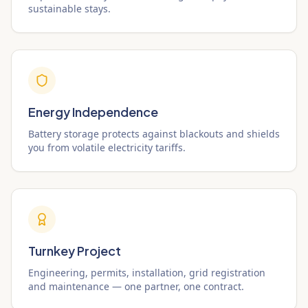
sustainable stays.
Energy Independence
Battery storage protects against blackouts and shields
you from volatile electricity tariffs.
Turnkey Project
Engineering, permits, installation, grid registration
and maintenance — one partner, one contract.