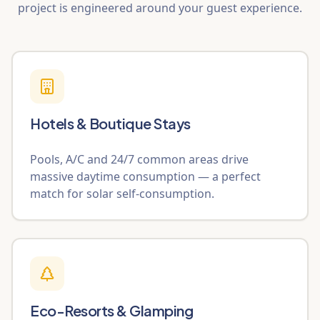
project is engineered around your guest experience.
Hotels & Boutique Stays
Pools, A/C and 24/7 common areas drive
massive daytime consumption — a perfect
match for solar self-consumption.
Eco-Resorts & Glamping