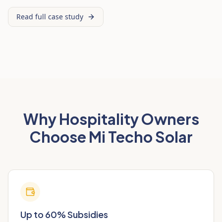
Read full case study
Why Hospitality Owners
Choose Mi Techo Solar
Up to 60% Subsidies