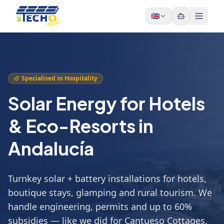
Skip to content
🇬🇧
Specialised in Hospitality
Solar Energy for Hotels
& Eco-Resorts in
Andalucía
Turnkey solar + battery installations for hotels,
boutique stays, glamping and rural tourism. We
handle engineering, permits and up to 60%
subsidies — like we did for Cantueso Cottages.