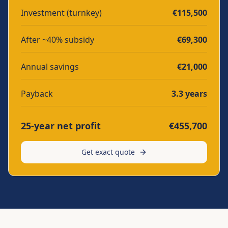
Investment (turnkey)
€
115,500
After ~40% subsidy
€
69,300
Annual savings
€
21,000
Payback
3.3
years
25-year net profit
€
455,700
Get exact quote