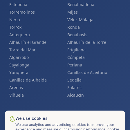
Estepona
Benalmádena
Torremolinos
Mijas
Nerja
Vélez-Málaga
Torrox
Ronda
Antequera
Benahavís
Alhaurín el Grande
Alhaurín de la Torre
Torre del Mar
Frigiliana
Algarrobo
Cómpeta
Sayalonga
Periana
Yunquera
Canillas de Aceituno
Canillas de Albaida
Sedella
Arenas
Salares
Viñuela
Alcaucín
We use cookies
Also find us at
SolarMarbella.es
&
SolarCostadelSol.com
We use analytics and advertising cookies to improve your
©
2026
Mi Techo Solar S.L. ·
All rights reserved
.
experience and measure our campaign performance.
cookie