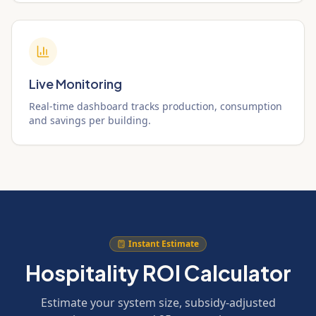
Live Monitoring
Real-time dashboard tracks production, consumption
and savings per building.
Instant Estimate
Hospitality ROI Calculator
Estimate your system size, subsidy-adjusted