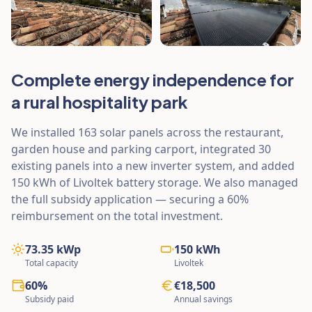
Complete energy independence for
a rural hospitality park
We installed 163 solar panels across the restaurant,
garden house and parking carport, integrated 30
existing panels into a new inverter system, and added
150 kWh of Livoltek battery storage. We also managed
the full subsidy application — securing a 60%
reimbursement on the total investment.
73.35 kWp
150 kWh
Total capacity
Livoltek
60%
€18,500
Subsidy paid
Annual savings