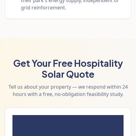
their park's energy supply, independent of
grid reinforcement.
Get Your Free Hospitality
Solar Quote
Tell us about your property — we respond within 24
hours with a free, no-obligation feasibility study.