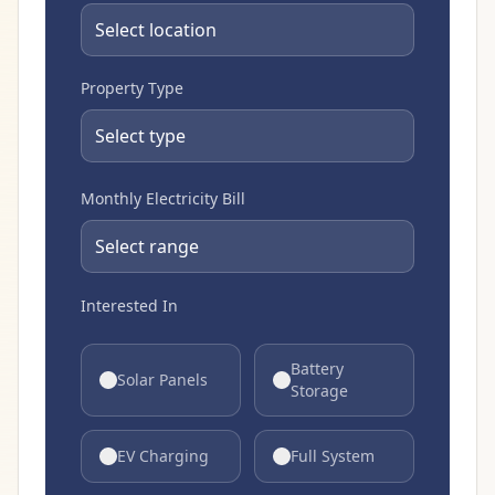
Property Type
Monthly Electricity Bill
Interested In
Battery
Solar Panels
Storage
EV Charging
Full System