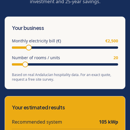
investment and 25-year savings.
Your business
Monthly electricity bill (€)
€
2,500
Number of rooms / units
20
Based on real Andalucían hospitality data. For an exact quote,
request a free site survey.
Your estimated results
Recommended system
105
kWp