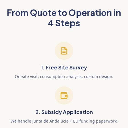
From Quote to Operation in
4 Steps
1. Free Site Survey
On-site visit, consumption analysis, custom design.
2. Subsidy Application
We handle Junta de Andalucía + EU funding paperwork.