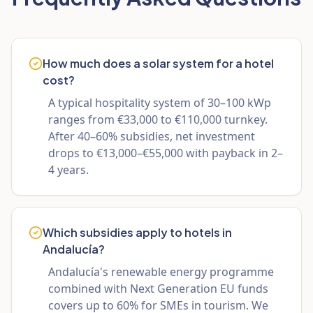
How much does a solar system for a hotel
cost?
A typical hospitality system of 30–100 kWp
ranges from €33,000 to €110,000 turnkey.
After 40–60% subsidies, net investment
drops to €13,000–€55,000 with payback in 2–
4 years.
Which subsidies apply to hotels in
Andalucía?
Andalucía's renewable energy programme
combined with Next Generation EU funds
covers up to 60% for SMEs in tourism. We