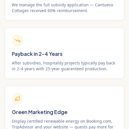
We manage the full subsidy application — Cantueso
Cottages received 60% reimbursement.
Payback in 2–4 Years
After subsidies, hospitality projects typically pay back
in 2–4 years with 25-year guaranteed production.
Green Marketing Edge
Display certified renewable energy on Booking.com,
TripAdvisor and your website — guests pay more for