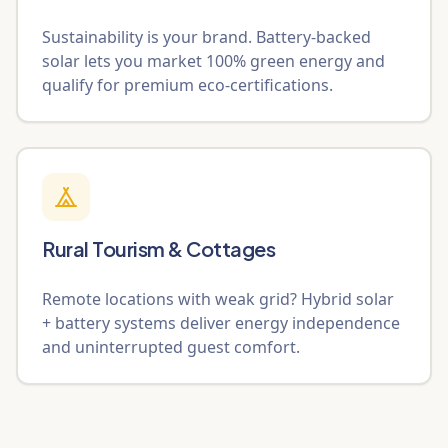
Sustainability is your brand. Battery-backed
solar lets you market 100% green energy and
qualify for premium eco-certifications.
Rural Tourism & Cottages
Remote locations with weak grid? Hybrid solar
+ battery systems deliver energy independence
and uninterrupted guest comfort.