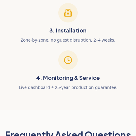
3. Installation
Zone-by-zone, no guest disruption, 2–4 weeks.
4. Monitoring & Service
Live dashboard + 25-year production guarantee.
Frequently Asked Questions