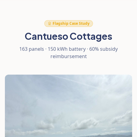
Flagship Case Study
Cantueso Cottages
163 panels · 150 kWh battery · 60% subsidy
reimbursement