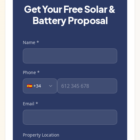
Get Your Free Solar &
Battery Proposal
Name
*
Phone
*
🇪🇸 +34
Email
*
Property Location