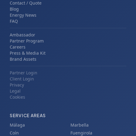
Contact / Quote
Blog
Energy News
FAQ
Ambassador
Partner Program
Careers
Press & Media Kit
Brand Assets
Partner Login
Client Login
Privacy
Legal
Cookies
SERVICE AREAS
Málaga
Marbella
Coín
Fuengirola