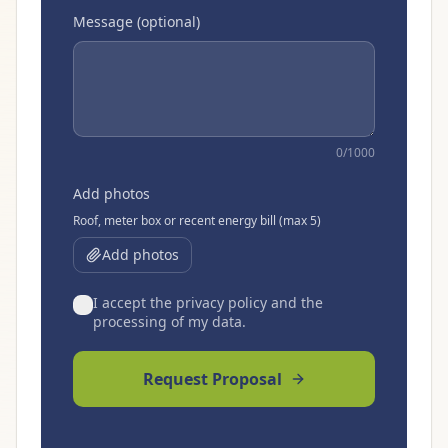
Message (optional)
0
/1000
Add photos
Roof, meter box or recent energy bill (max 5)
Add photos
I accept the privacy policy and the
processing of my data.
Request Proposal