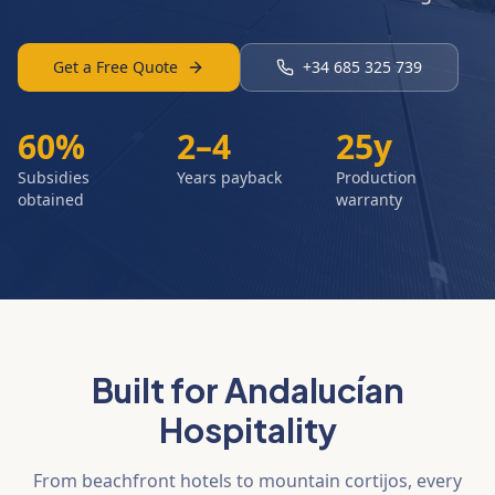
Get a Free Quote
+34 685 325 739
60%
2–4
25y
Subsidies
Years payback
Production
obtained
warranty
Built for Andalucían
Hospitality
From beachfront hotels to mountain cortijos, every