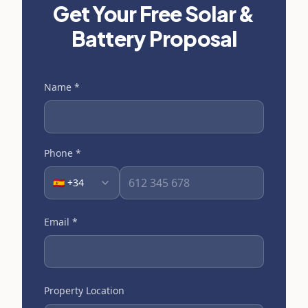
Get Your Free Solar &
Battery Proposal
Name
*
Phone
*
🇪🇸 +34
Email
*
Property Location