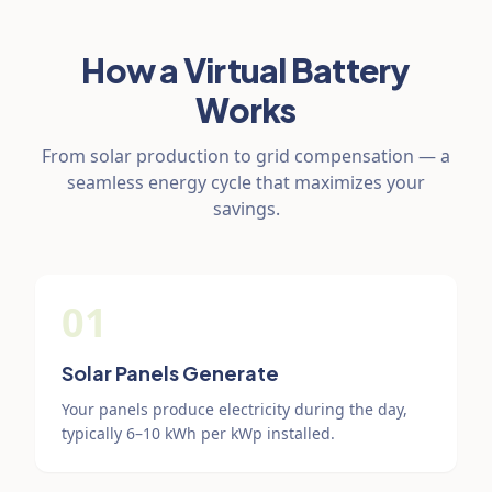
How a Virtual Battery
Works
From solar production to grid compensation — a
seamless energy cycle that maximizes your
savings.
01
Solar Panels Generate
Your panels produce electricity during the day,
typically 6–10 kWh per kWp installed.