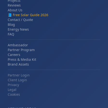
Projects
Reviews
About Us
📘
Free Solar Guide 2026
Contact / Quote
Blog
Energy News
FAQ
Ambassador
Partner Program
Careers
Press & Media Kit
Brand Assets
Partner Login
Client Login
Privacy
Legal
Cookies