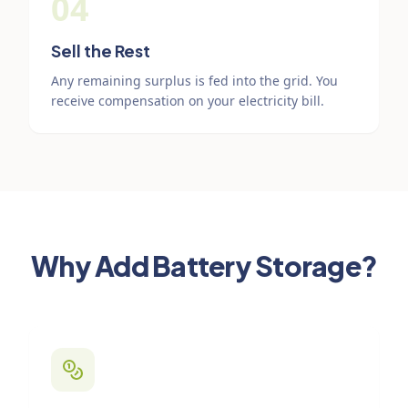
04
Sell the Rest
Any remaining surplus is fed into the grid. You
receive compensation on your electricity bill.
Why Add Battery Storage?