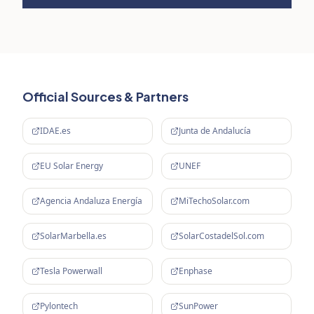
Official Sources & Partners
IDAE.es
Junta de Andalucía
EU Solar Energy
UNEF
Agencia Andaluza Energía
MiTechoSolar.com
SolarMarbella.es
SolarCostadelSol.com
Tesla Powerwall
Enphase
Pylontech
SunPower