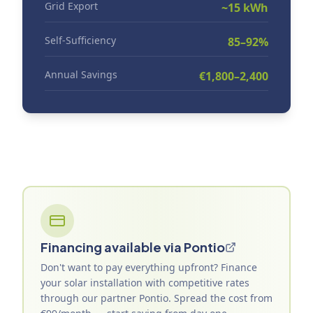
Grid Export
~15 kWh
Self-Sufficiency
85–92%
Annual Savings
€1,800–2,400
Financing available via Pontio
Don't want to pay everything upfront? Finance
your solar installation with competitive rates
through our partner Pontio. Spread the cost from