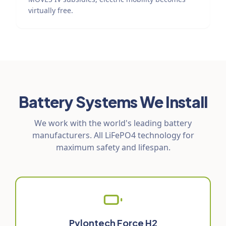
virtually free.
Battery Systems We Install
We work with the world's leading battery
manufacturers. All LiFePO4 technology for
maximum safety and lifespan.
Pylontech Force H2