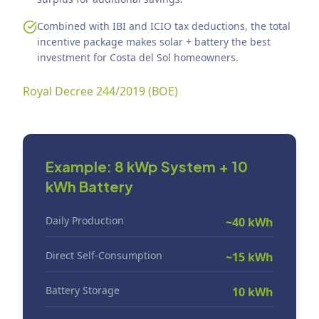
Combined with IBI and ICIO tax deductions, the total
incentive package makes solar + battery the best
investment for Costa del Sol homeowners.
Royal Decree 244/2019 (BOE)
Example: 8 kWp System + 10
kWh Battery
Daily Production
~40 kWh
Direct Self-Consumption
~15 kWh
Battery Storage
10 kWh