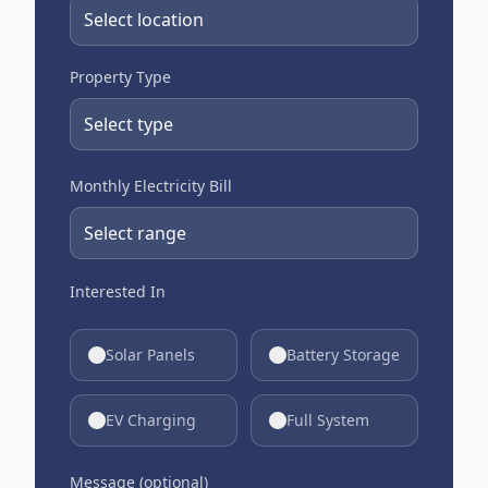
Property Type
Monthly Electricity Bill
Interested In
Solar Panels
Battery Storage
EV Charging
Full System
Message (optional)