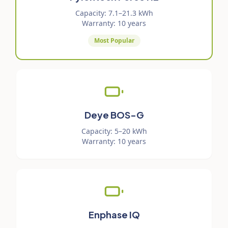
Capacity
:
7.1–21.3 kWh
Warranty
:
10 years
Most Popular
Deye BOS-G
Capacity
:
5–20 kWh
Warranty
:
10 years
Enphase IQ