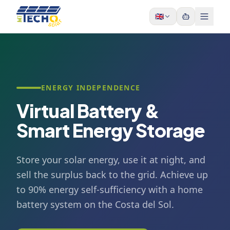
Skip to content
🇬🇧
ENERGY INDEPENDENCE
Virtual Battery &
Smart Energy Storage
Store your solar energy, use it at night, and
sell the surplus back to the grid. Achieve up
to 90% energy self-sufficiency with a home
battery system on the Costa del Sol.