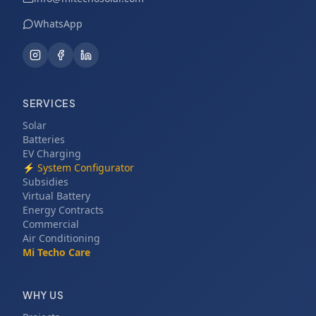
WhatsApp
SERVICES
Solar
Batteries
EV Charging
⚡
System Configurator
Subsidies
Virtual Battery
Energy Contracts
Commercial
Air Conditioning
Mi Techo Care
WHY US