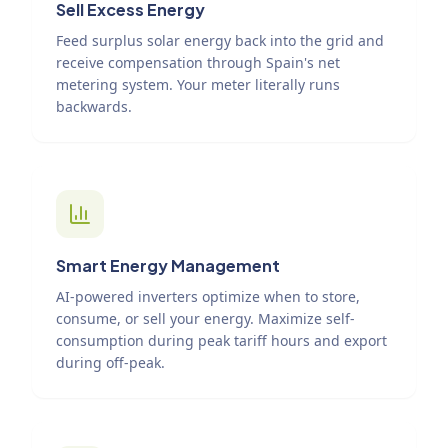
Sell Excess Energy
Feed surplus solar energy back into the grid and
receive compensation through Spain's net
metering system. Your meter literally runs
backwards.
Smart Energy Management
AI-powered inverters optimize when to store,
consume, or sell your energy. Maximize self-
consumption during peak tariff hours and export
during off-peak.