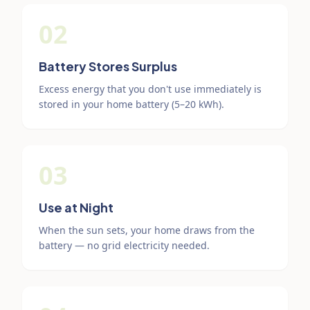
02
Battery Stores Surplus
Excess energy that you don't use immediately is
stored in your home battery (5–20 kWh).
03
Use at Night
When the sun sets, your home draws from the
battery — no grid electricity needed.