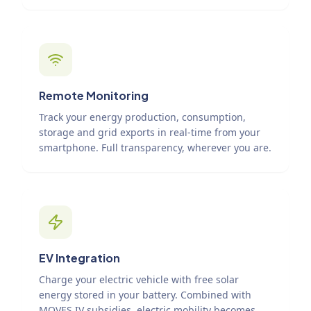
Remote Monitoring
Track your energy production, consumption,
storage and grid exports in real-time from your
smartphone. Full transparency, wherever you are.
EV Integration
Charge your electric vehicle with free solar
energy stored in your battery. Combined with
MOVES IV subsidies, electric mobility becomes