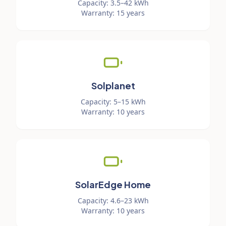
Capacity
:
3.5–42 kWh
Warranty
:
15 years
Solplanet
Capacity
:
5–15 kWh
Warranty
:
10 years
SolarEdge Home
Capacity
:
4.6–23 kWh
Warranty
:
10 years