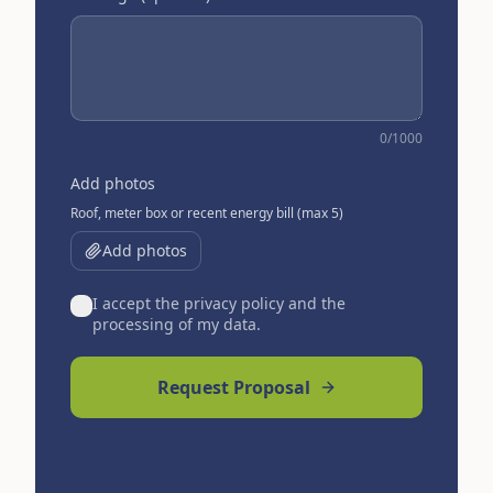
0
/1000
Add photos
Roof, meter box or recent energy bill (max 5)
Add photos
I accept the privacy policy and the
processing of my data.
Request Proposal