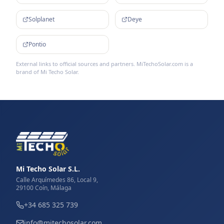
Solplanet
Deye
Pontio
External links to official sources and partners. MiTechoSolar.com is a
brand of Mi Techo Solar.
Mi Techo Solar S.L.
Calle Arquímedes 86, Local 9,
29100 Coín, Málaga
+34 685 325 739
info@mitechosolar.com