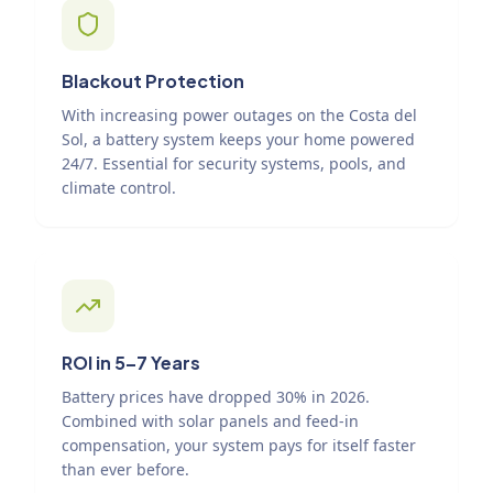
Blackout Protection
With increasing power outages on the Costa del
Sol, a battery system keeps your home powered
24/7. Essential for security systems, pools, and
climate control.
ROI in 5–7 Years
Battery prices have dropped 30% in 2026.
Combined with solar panels and feed-in
compensation, your system pays for itself faster
than ever before.