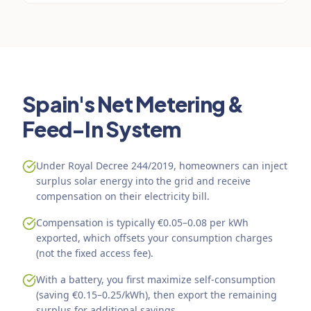
Spain's Net Metering &
Feed-In System
Under Royal Decree 244/2019, homeowners can inject
surplus solar energy into the grid and receive
compensation on their electricity bill.
Compensation is typically €0.05–0.08 per kWh
exported, which offsets your consumption charges
(not the fixed access fee).
With a battery, you first maximize self-consumption
(saving €0.15–0.25/kWh), then export the remaining
surplus for additional savings.