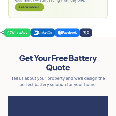
€99/month — start saving from day one.
Learn more
WhatsApp
LinkedIn
Facebook
X
Get Your Free Battery
Quote
Tell us about your property and we'll design the
perfect battery solution for your home.