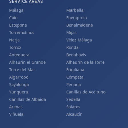
SERVICE AREAS
Málaga
Marbella
Coín
Fuengirola
Estepona
Benalmádena
Torremolinos
Mijas
Nerja
Vélez-Málaga
Torrox
Ronda
Antequera
Benahavís
Alhaurín el Grande
Alhaurín de la Torre
Torre del Mar
Frigiliana
Algarrobo
Cómpeta
Sayalonga
Periana
Yunquera
Canillas de Aceituno
Canillas de Albaida
Sedella
Arenas
Salares
Viñuela
Alcaucín