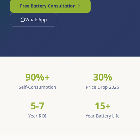
Free Battery Consultation
WhatsApp
90%+
30%
Self-Consumption
Price Drop 2026
5-7
15+
Year ROI
Year Battery Life