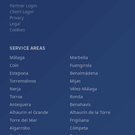
Partner Login
Client Login
Privacy
Legal
Cookies
SERVICE AREAS
Málaga
Marbella
Coín
Fuengirola
Estepona
Benalmádena
Torremolinos
Mijas
Nerja
Vélez-Málaga
Torrox
Ronda
Antequera
Benahavís
Alhaurín el Grande
Alhaurín de la Torre
Torre del Mar
Frigiliana
Algarrobo
Cómpeta