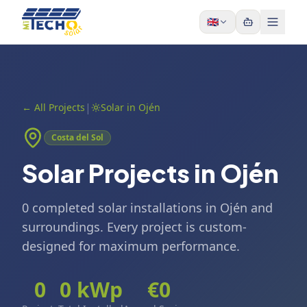
Skip to content
🇬🇧
|
←
All Projects
Solar in Ojén
Costa del Sol
Solar Projects in Ojén
0 completed solar installations in Ojén and
surroundings. Every project is custom-
designed for maximum performance.
0
0
kWp
€
0