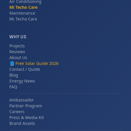
Air Conditioning
Mi Techo Care
Maintenance
Mi Techo Care
WHY US
Projects
Reviews
About Us
📘
Free Solar Guide 2026
Contact / Quote
Blog
Energy News
FAQ
Ambassador
Partner Program
Careers
Press & Media Kit
Brand Assets