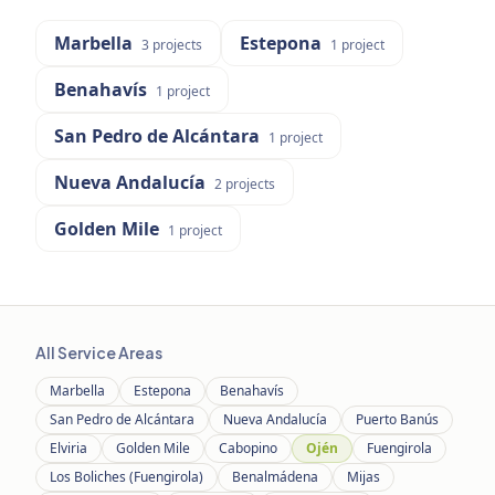
Marbella
Estepona
3
projects
1
project
Benahavís
1
project
San Pedro de Alcántara
1
project
Nueva Andalucía
2
projects
Golden Mile
1
project
All Service Areas
Marbella
Estepona
Benahavís
San Pedro de Alcántara
Nueva Andalucía
Puerto Banús
Elviria
Golden Mile
Cabopino
Ojén
Fuengirola
Los Boliches (Fuengirola)
Benalmádena
Mijas