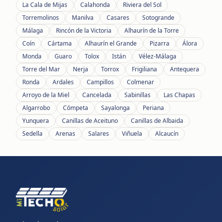
La Cala de Mijas
Calahonda
Riviera del Sol
Torremolinos
Manilva
Casares
Sotogrande
Málaga
Rincón de la Victoria
Alhaurín de la Torre
Coín
Cártama
Alhaurín el Grande
Pizarra
Álora
Monda
Guaro
Tolox
Istán
Vélez-Málaga
Torre del Mar
Nerja
Torrox
Frigiliana
Antequera
Ronda
Ardales
Campillos
Colmenar
Arroyo de la Miel
Cancelada
Sabinillas
Las Chapas
Algarrobo
Cómpeta
Sayalonga
Periana
Yunquera
Canillas de Aceituno
Canillas de Albaida
Sedella
Arenas
Salares
Viñuela
Alcaucín