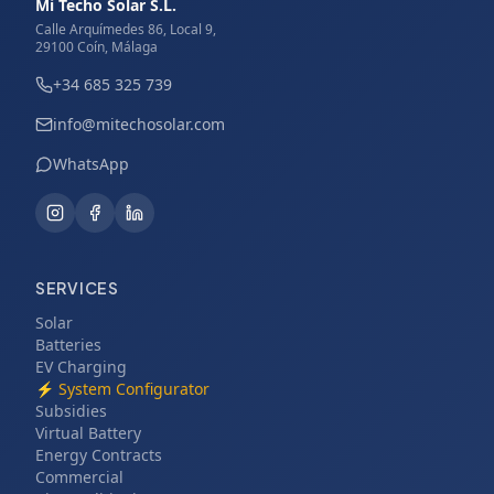
Mi Techo Solar S.L.
Calle Arquímedes 86, Local 9,
29100 Coín, Málaga
+34 685 325 739
info@mitechosolar.com
WhatsApp
SERVICES
Solar
Batteries
EV Charging
⚡
System Configurator
Subsidies
Virtual Battery
Energy Contracts
Commercial