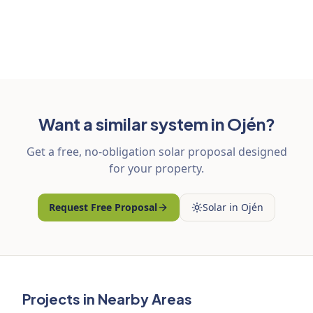
Want a similar system in Ojén?
Get a free, no-obligation solar proposal designed
for your property.
Request Free Proposal
Solar in Ojén
Projects in Nearby Areas