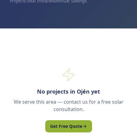
Projects
Total Installed
Annual Savings
No projects in Ojén yet
We serve this area — contact us for a free solar
consultation.
Get Free Quote