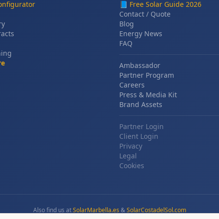
nfigurator
📘
Free Solar Guide 2026
Contact / Quote
ry
Blog
racts
Energy News
FAQ
ning
re
Ambassador
Partner Program
Careers
Press & Media Kit
Brand Assets
Partner Login
Client Login
Privacy
Legal
Cookies
Also find us at
SolarMarbella.es
&
SolarCostadelSol.com