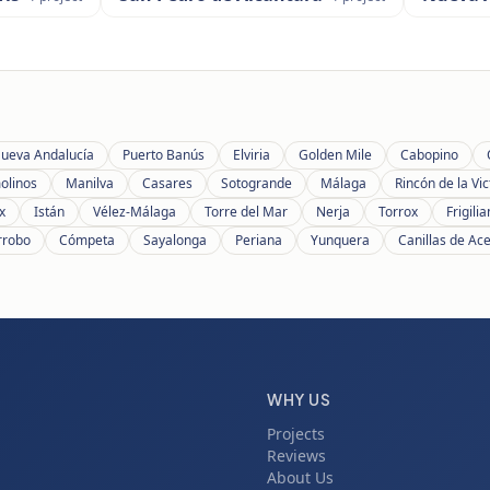
ueva Andalucía
Puerto Banús
Elviria
Golden Mile
Cabopino
olinos
Manilva
Casares
Sotogrande
Málaga
Rincón de la Vic
x
Istán
Vélez-Málaga
Torre del Mar
Nerja
Torrox
Frigili
rrobo
Cómpeta
Sayalonga
Periana
Yunquera
Canillas de Ac
WHY US
Projects
Reviews
About Us