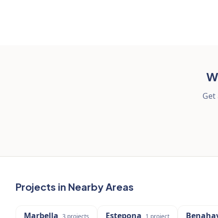
Wa
Get 
Projects in Nearby Areas
Marbella
Estepona
Benahav
3
projects
1
project