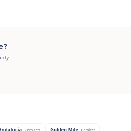
re?
erty.
Andalucía
Golden Mile
2
projects
1
project