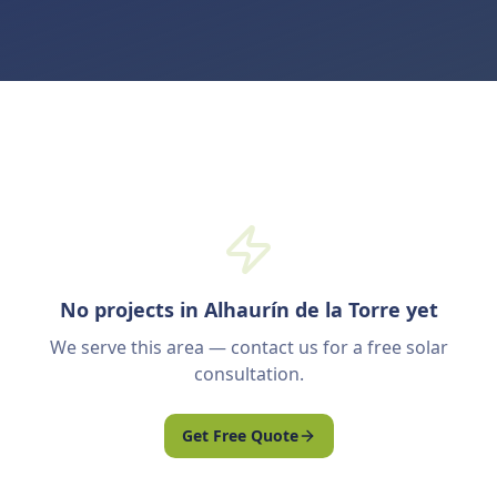
No projects in Alhaurín de la Torre yet
We serve this area — contact us for a free solar
consultation.
Get Free Quote