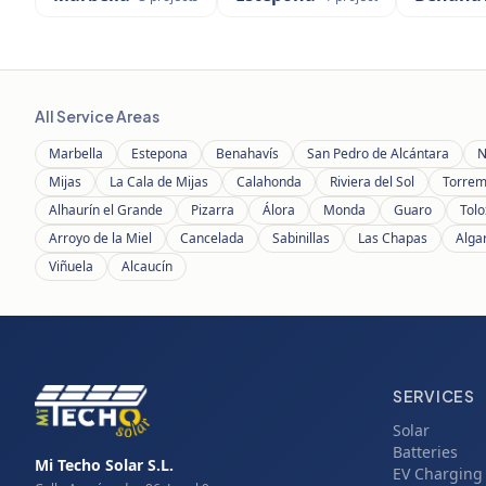
All Service Areas
Marbella
Estepona
Benahavís
San Pedro de Alcántara
N
Mijas
La Cala de Mijas
Calahonda
Riviera del Sol
Torrem
Alhaurín el Grande
Pizarra
Álora
Monda
Guaro
Tolo
Arroyo de la Miel
Cancelada
Sabinillas
Las Chapas
Alga
Viñuela
Alcaucín
SERVICES
Solar
Batteries
Mi Techo Solar S.L.
EV Charging