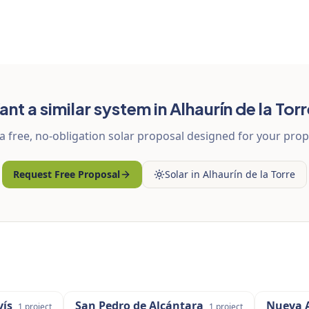
nt a similar system in Alhaurín de la Tor
a free, no-obligation solar proposal designed for your prop
Request Free Proposal
Solar in Alhaurín de la Torre
ís
San Pedro de Alcántara
Nueva 
1
project
1
project