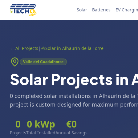
Skip to content
Solar
Batteries
EV Chargi
|
←
All Projects
Solar in Alhaurín de la Torre
Valle del Guadalhorce
Solar Projects in 
0 completed solar installations in Alhaurín de la
project is custom-designed for maximum perfo
0
0
kWp
€
0
Projects
Total Installed
Annual Savings