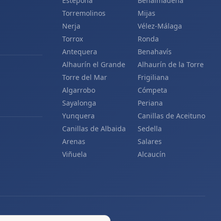
Estepona
Benalmádena
Torremolinos
Mijas
Nerja
Vélez-Málaga
Torrox
Ronda
Antequera
Benahavís
Alhaurín el Grande
Alhaurín de la Torre
Torre del Mar
Frigiliana
Algarrobo
Cómpeta
Sayalonga
Periana
Yunquera
Canillas de Aceituno
Canillas de Albaida
Sedella
Arenas
Salares
Viñuela
Alcaucín