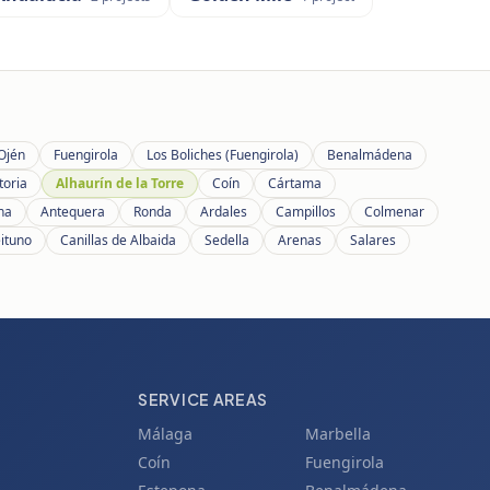
Ojén
Fuengirola
Los Boliches (Fuengirola)
Benalmádena
toria
Alhaurín de la Torre
Coín
Cártama
ana
Antequera
Ronda
Ardales
Campillos
Colmenar
eituno
Canillas de Albaida
Sedella
Arenas
Salares
SERVICE AREAS
Málaga
Marbella
Coín
Fuengirola