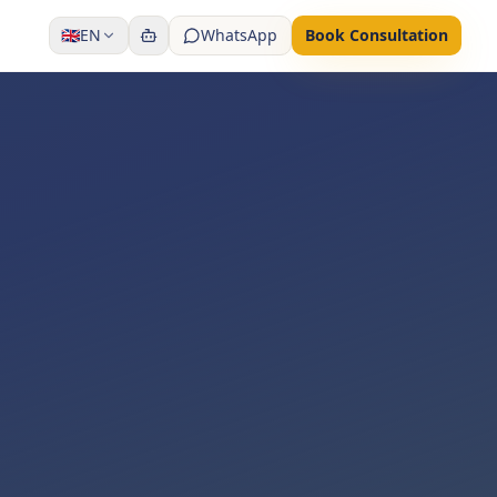
🇬🇧
EN
WhatsApp
Book Consultation