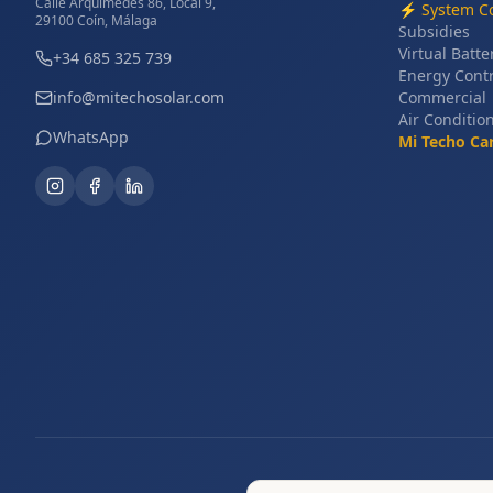
Calle Arquímedes 86, Local 9,
⚡
System Co
29100 Coín, Málaga
Subsidies
Virtual Batte
+34 685 325 739
Energy Cont
info@mitechosolar.com
Commercial
Air Conditio
WhatsApp
Mi Techo Ca