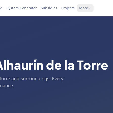
ng
System Generator
Subsidies
Projects
More
Alhaurín de la Torre
 Torre and surroundings. Every
rmance.