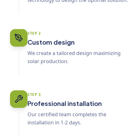
technology to design the optimal solution.
STEP
2
Custom design
We create a tailored design maximizing
solar production.
STEP
3
Professional installation
Our certified team completes the
installation in 1-2 days.