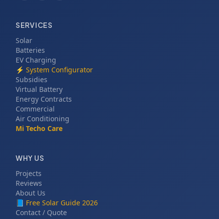
SERVICES
Solar
Batteries
EV Charging
⚡
System Configurator
Subsidies
Virtual Battery
Energy Contracts
Commercial
Air Conditioning
Mi Techo Care
WHY US
Projects
Reviews
About Us
📘
Free Solar Guide 2026
Contact / Quote