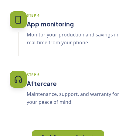
STEP
4
App monitoring
Monitor your production and savings in
real-time from your phone.
STEP
5
Aftercare
Maintenance, support, and warranty for
your peace of mind.