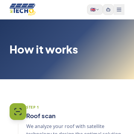
Skip to content
🇬🇧
How it works
STEP
1
Roof scan
We analyze your roof with satellite