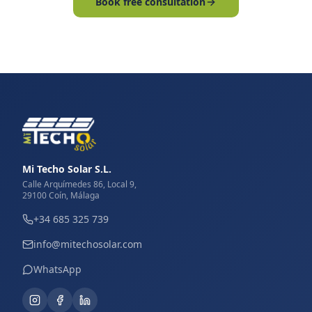
Book free consultation
Mi Techo Solar S.L.
Calle Arquímedes 86, Local 9,
29100 Coín, Málaga
+34 685 325 739
info@mitechosolar.com
WhatsApp