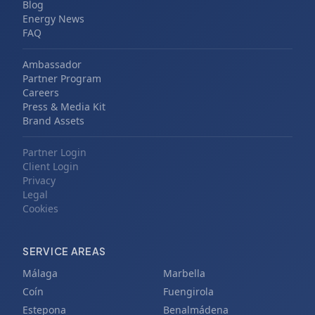
Blog
Energy News
FAQ
Ambassador
Partner Program
Careers
Press & Media Kit
Brand Assets
Partner Login
Client Login
Privacy
Legal
Cookies
SERVICE AREAS
Málaga
Marbella
Coín
Fuengirola
Estepona
Benalmádena