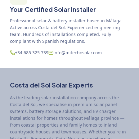
Your Certified Solar Installer
Professional solar & battery installer based in Málaga.
Active across Costa del Sol. Experienced engineering
team. Hundreds of installations completed. Fully
compliant with Spanish regulations.
+34 685 325 739
info@mitechosolar.com
Costa del Sol Solar Experts
As the leading solar installation company across the
Costa del Sol, we specialise in premium solar panel
systems, battery storage solutions, and EV charger
installations for homes throughout Málaga province —
from coastal properties and family homes to inland
countryside houses and townhouses. Whether you're in
Marbella, Fuengirola, Coín, Nerja or anywhere in