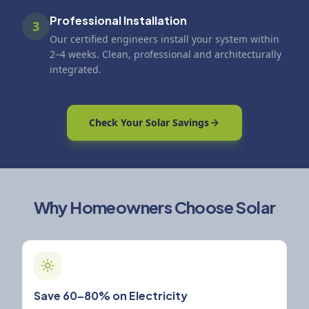
Professional Installation
3
Our certified engineers install your system within
2–4 weeks. Clean, professional and architecturally
integrated.
Check Your Solar Savings
Why Homeowners Choose Solar
Save 60–80% on Electricity