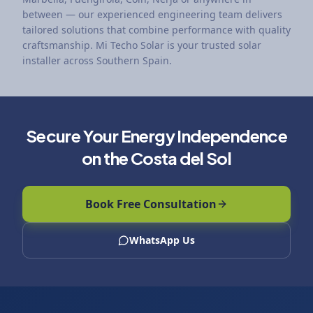
between — our experienced engineering team delivers
tailored solutions that combine performance with quality
craftsmanship. Mi Techo Solar is your trusted solar
installer across Southern Spain.
Secure Your Energy Independence
on the Costa del Sol
Book Free Consultation
WhatsApp Us