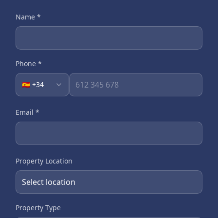
Name
*
Phone
*
🇪🇸 +34
Email
*
Property Location
Property Type