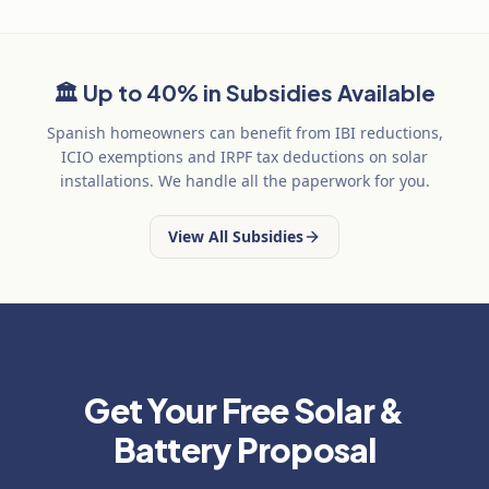
🏛️
Up to 40% in Subsidies Available
Spanish homeowners can benefit from IBI reductions,
ICIO exemptions and IRPF tax deductions on solar
installations. We handle all the paperwork for you.
View All Subsidies
Get Your Free Solar &
Battery Proposal