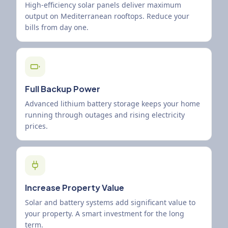
High-efficiency solar panels deliver maximum
output on Mediterranean rooftops. Reduce your
bills from day one.
Full Backup Power
Advanced lithium battery storage keeps your home
running through outages and rising electricity
prices.
Increase Property Value
Solar and battery systems add significant value to
your property. A smart investment for the long
term.