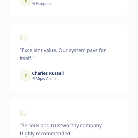
K
Estepona
"
Excellent value. Our system pays for
itself.
"
Charles Russell
C
Mijas Costa
"
Serious and trustworthy company.
Highly recommended.
"