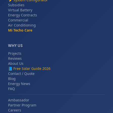
Subsidies
Virtual Battery
Energy Contracts
Commercial
Air Conditioning
Mi Techo Care
WHY US
Projects
Reviews
About Us
📘
Free Solar Guide 2026
Contact / Quote
Blog
Energy News
FAQ
Ambassador
Partner Program
Careers