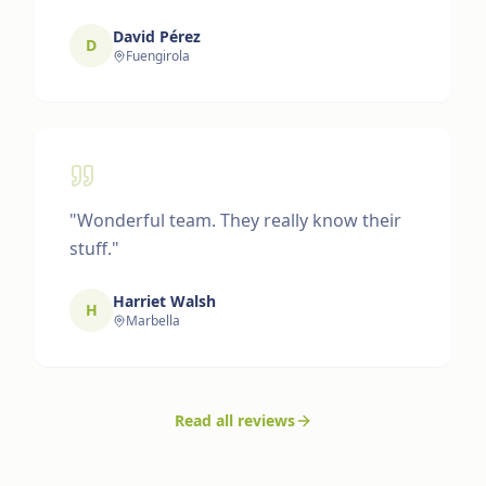
David Pérez
D
Fuengirola
"
Wonderful team. They really know their
stuff.
"
Harriet Walsh
H
Marbella
Read all reviews