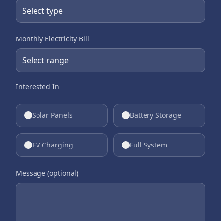
Monthly Electricity Bill
Interested In
Solar Panels
Battery Storage
EV Charging
Full System
Message (optional)