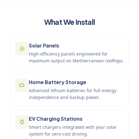
What We Install
Solar Panels
High-efficiency panels engineered for
maximum output on Mediterranean rooftops.
Home Battery Storage
Advanced lithium batteries for full energy
independence and backup power.
EV Charging Stations
Smart chargers integrated with your solar
system for zero-cost driving.