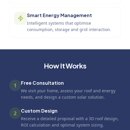
Smart Energy Management
Intelligent systems that optimise
consumption, storage and grid interaction.
How It Works
Free Consultation
1
We visit your home, assess your roof and energy
needs, and design a custom solar solution.
Custom Design
2
Receive a detailed proposal with a 3D roof design,
ROI calculation and optimal system sizing.