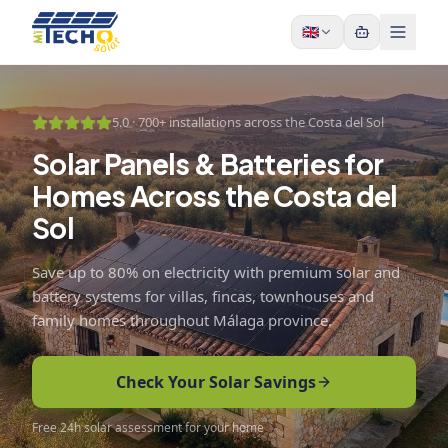
Skip to content
🇬🇧
5.0 ·
700+ installations across the Costa del Sol
Solar Panels & Batteries for
Homes Across the Costa del
Sol
Save up to 80% on electricity with premium solar and
battery systems for villas, fincas, townhouses and
family homes throughout Málaga province.
Check Your Solar Savings
Free 24h solar assessment for your home