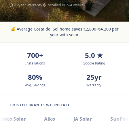
25-year warranty
Installed in 2–4 weeks
💰
Average Costa del Sol home saves €2,800–€4,200 per
year with solar.
700+
5.0 ★
Installations
Google Rating
80%
25yr
Avg. Savings
Warranty
TRUSTED BRANDS WE INSTALL
Jinko Solar
Aiko
JA Solar
SunPow