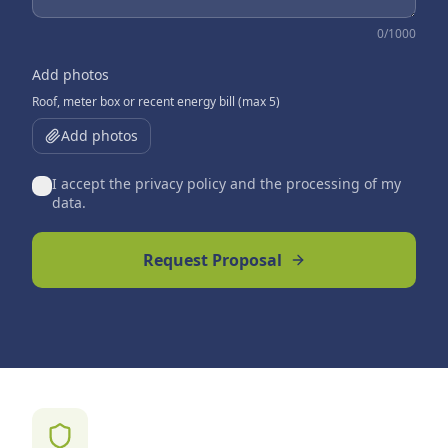
0
/1000
Add photos
Roof, meter box or recent energy bill (max 5)
Add photos
I accept the privacy policy and the processing of my
data.
Request Proposal