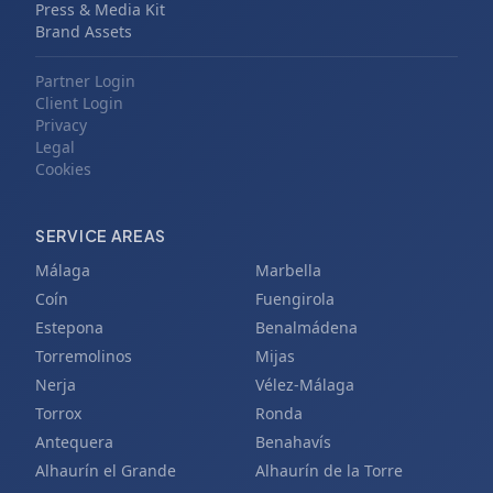
Press & Media Kit
Brand Assets
Partner Login
Client Login
Privacy
Legal
Cookies
SERVICE AREAS
Málaga
Marbella
Coín
Fuengirola
Estepona
Benalmádena
Torremolinos
Mijas
Nerja
Vélez-Málaga
Torrox
Ronda
Antequera
Benahavís
Alhaurín el Grande
Alhaurín de la Torre