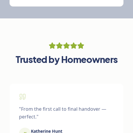
Trusted by Homeowners
"
From the first call to final handover —
perfect.
"
Katherine Hunt