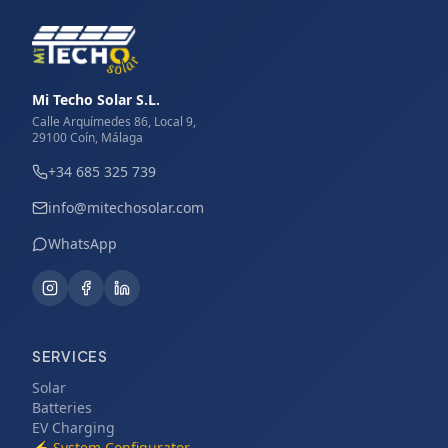
Mi Techo Solar S.L.
Calle Arquímedes 86, Local 9,
29100 Coín, Málaga
+34 685 325 739
info@mitechosolar.com
WhatsApp
SERVICES
Solar
Batteries
EV Charging
⚡
System Configurator